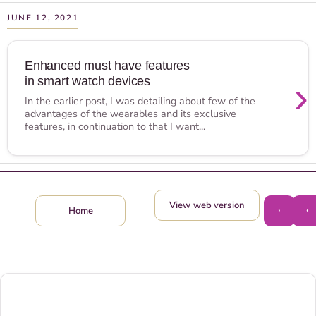
JUNE 12, 2021
Enhanced must have features
in smart watch devices
›
In the earlier post, I was detailing about few of the
advantages of the wearables and its exclusive
features, in continuation to that I want...
View web version
›
‹
Home