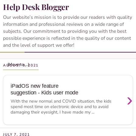
Help Desk Blogger
Our website’s mission is to provide our readers with quality
information and professional reviews on a wide range of
subjects. Our commitment to providing you with the best
possible experience is reflected in the quality of our content
and the level of support we offer!
AUGUST 9, 2021
iPadOS new feature
suggestion - Kids user mode
›
With the new normal and COVID situation, the kids
spend most time on electronic device and to avoid
damaging their eyesight, I have made my ...
JULY 7, 2021