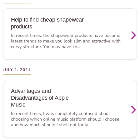
Help to find cheap shapewear
products
›
In recent times, the shapewear products have become
latest trends to make you look slim and attractive with
curvy structure. You may have kn...
JULY 2, 2021
Advantages and
Disadvantages of Apple
›
Music
In recent times, I was completely confused about
choosing which online music platform should I choose
and how much should I shell out for la...