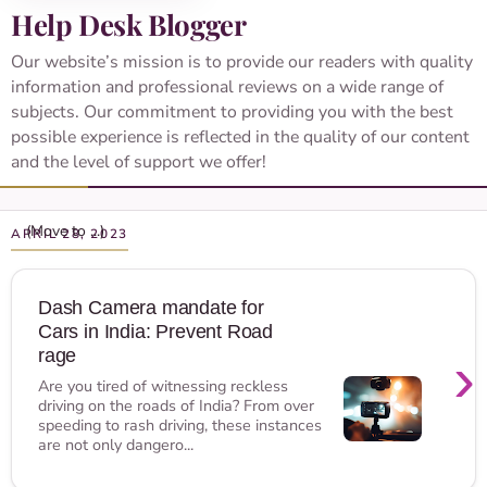
Help Desk Blogger
Our website’s mission is to provide our readers with quality
information and professional reviews on a wide range of
subjects. Our commitment to providing you with the best
possible experience is reflected in the quality of our content
and the level of support we offer!
APRIL 28, 2023
Dash Camera mandate for
Cars in India: Prevent Road
›
rage
Are you tired of witnessing reckless
driving on the roads of India? From over
speeding to rash driving, these instances
are not only dangero...