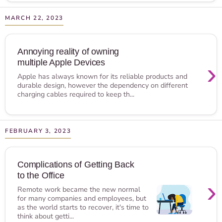
MARCH 22, 2023
Annoying reality of owning
multiple Apple Devices
›
Apple has always known for its reliable products and
durable design, however the dependency on different
charging cables required to keep th...
FEBRUARY 3, 2023
Complications of Getting Back
to the Office
›
Remote work became the new normal
for many companies and employees, but
as the world starts to recover, it's time to
think about getti...