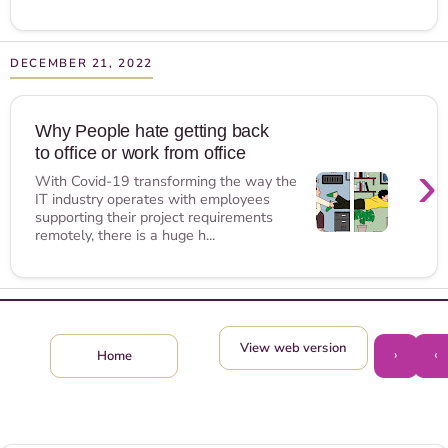
DECEMBER 21, 2022
Why People hate getting back
to office or work from office
›
With Covid-19 transforming the way the
IT industry operates with employees
supporting their project requirements
remotely, there is a huge h...
View web version
›
‹
Home