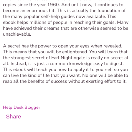
copies since the year 1960. And until now, it continues to
become an enormous hit. This is actually the foundation of
the many popular self-help guides now available. This
ebook helps millions of people in reaching their goals. Many
have achieved their dreams that are otherwise seemed to be
unachievable.
A secret has the power to open your eyes when revealed.
This means that you will be enlightened. You will learn that
the strangest secret of Earl Nightingale is really no secret at
all. Instead, it is just a common knowledge easy to digest.
This ebook will teach you how to apply it to yourself so you
can live the kind of life that you want. No one will be able to
reap all the benefits of success without exerting effort to it.
Help Desk Blogger
Share