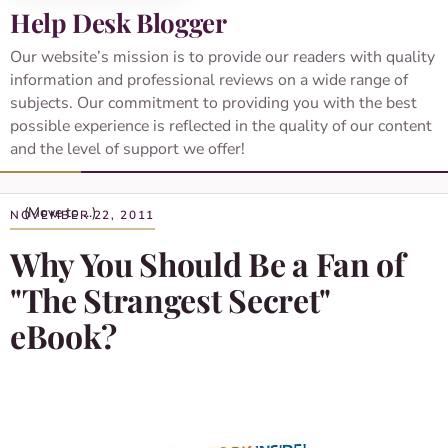
Help Desk Blogger
Our website’s mission is to provide our readers with quality
information and professional reviews on a wide range of
subjects. Our commitment to providing you with the best
possible experience is reflected in the quality of our content
and the level of support we offer!
NOVEMBER 22, 2011
Why You Should Be a Fan of
"The Strangest Secret"
eBook?