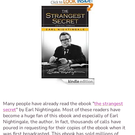
Many people have already read the ebook "
the strangest
secret
" by Earl Nightingale. Most of these readers have
become a huge fan of this ebook and especially of Earl
Nightingale, the author. In fact, thousands of calls have
poured in requesting for their copies of the ebook when it
was first broadcasted. This ebook has sold millions of