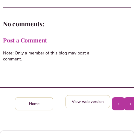
No comments:
Post a Comment
Note: Only a member of this blog may post a
comment.
View web version
›
‹
Home