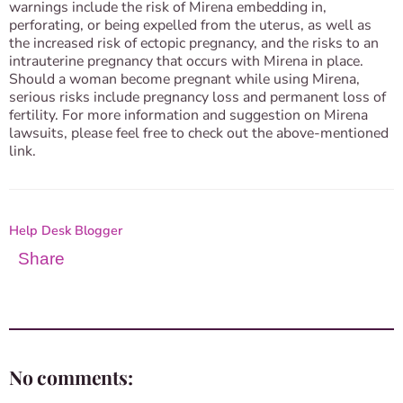
warnings include the risk of Mirena embedding in,
perforating, or being expelled from the uterus, as well as
the increased risk of ectopic pregnancy, and the risks to an
intrauterine pregnancy that occurs with Mirena in place.
Should a woman become pregnant while using Mirena,
serious risks include pregnancy loss and permanent loss of
fertility. For more information and suggestion on Mirena
lawsuits, please feel free to check out the above-mentioned
link.
Help Desk Blogger
Share
No comments: