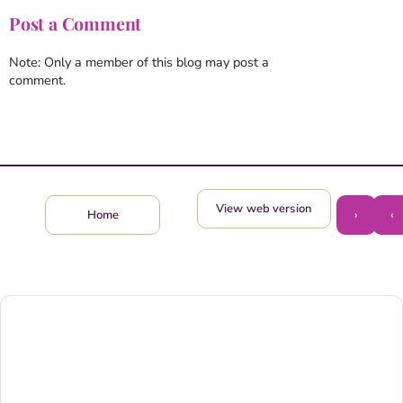
Post a Comment
Note: Only a member of this blog may post a
comment.
View web version
›
‹
Home