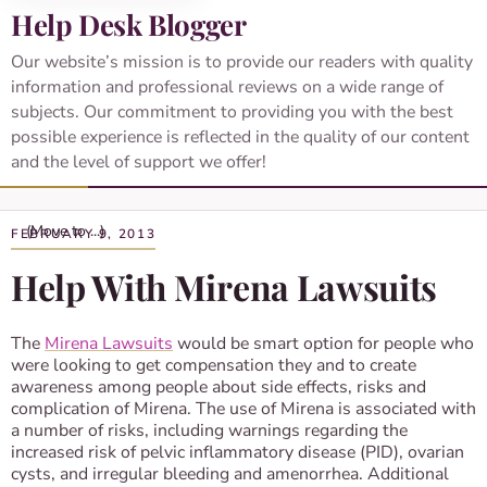
Help Desk Blogger
Our website’s mission is to provide our readers with quality
information and professional reviews on a wide range of
subjects. Our commitment to providing you with the best
possible experience is reflected in the quality of our content
and the level of support we offer!
FEBRUARY 9, 2013
Help With Mirena Lawsuits
The
Mirena Lawsuits
would be smart option for people who
were looking to get compensation they and to create
awareness among people about side effects, risks and
complication of Mirena. The use of Mirena is associated with
a number of risks, including warnings regarding the
increased risk of pelvic inflammatory disease (PID), ovarian
cysts, and irregular bleeding and amenorrhea. Additional