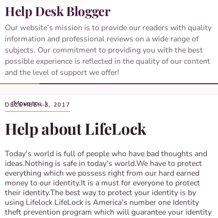
Help Desk Blogger
Our website’s mission is to provide our readers with quality
information and professional reviews on a wide range of
subjects. Our commitment to providing you with the best
possible experience is reflected in the quality of our content
and the level of support we offer!
DECEMBER 3, 2017
Help about LifeLock
Today's world is full of people who have bad thoughts and
ideas.Nothing is safe in today's world.We have to protect
everything which we possess right from our hard earned
money to our identity.It is a must for everyone to protect
their identity.The best way to protect your identity is by
using Lifelock LifeLock is America's number one Identity
theft prevention program which will guarantee your identity