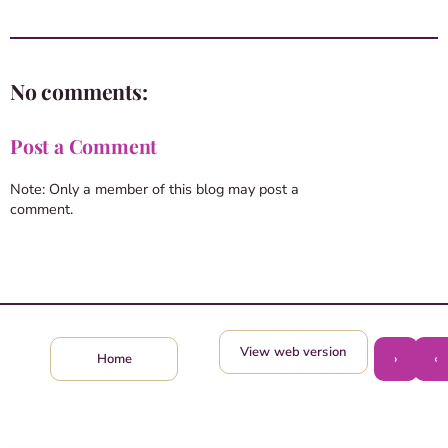
No comments:
Post a Comment
Note: Only a member of this blog may post a
comment.
View web version
›
‹
Home