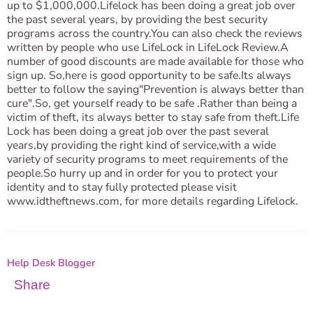
up to $1,000,000.Lifelock has been doing a great job over
the past several years, by providing the best security
programs across the country.You can also check the reviews
written by people who use LifeLock in LifeLock Review.A
number of good discounts are made available for those who
sign up. So,here is good opportunity to be safe.Its always
better to follow the saying"Prevention is always better than
cure".So, get yourself ready to be safe .Rather than being a
victim of theft, its always better to stay safe from theft.Life
Lock has been doing a great job over the past several
years,by providing the right kind of service,with a wide
variety of security programs to meet requirements of the
people.So hurry up and in order for you to protect your
identity and to stay fully protected please visit
www.idtheftnews.com, for more details regarding Lifelock.
Help Desk Blogger
Share