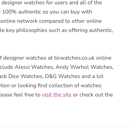
’ designer watches for users and all of the
e 100% authentic so you can buy with
 online network compared to other online
e key philosophies such as offering authentic,
of designer watches at ticwatches.co.uk online
include Alessi Watches, Andy Warhol Watches,
ck Dice Watches, D&G Watches and a lot
tion or looking find collection of watches
ease feel free to
visit the site
or check out the