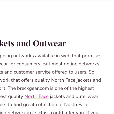
ckets and Outwear
pping networks available in web that promises
ear for consumers. But most online networks
ts and customer service offered to users. So,
ork that offers quality North Face jackets and
rt. The breckgear.com is one of the highest
best quality
North Face
jackets and outerwear
rs to find great collection of North Face
ng network in its class could offer you. If you