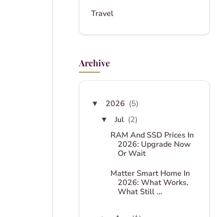
Travel
Archive
2026
(5)
▼
Jul
(2)
▼
RAM And SSD Prices In
2026: Upgrade Now
Or Wait
Matter Smart Home In
2026: What Works,
What Still ...