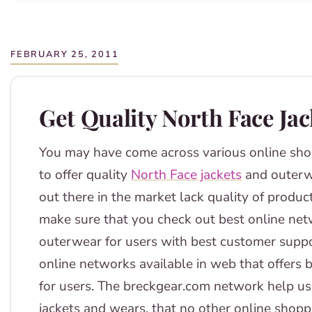
FEBRUARY 25, 2011
Get Quality North Face Ja
You may have come across various online sho
to offer quality
North Face jackets
and outerw
out there in the market lack quality of produc
make sure that you check out best online netw
outerwear for users with best customer suppo
online networks available in web that offers 
for users. The breckgear.com network help use
jackets and wears, that no other online shoppi