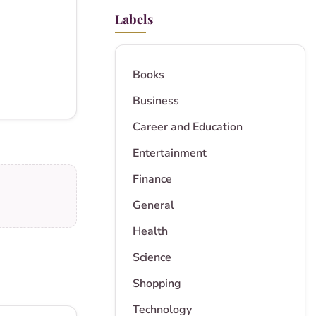
Labels
Books
Business
Career and Education
Entertainment
Finance
General
Health
Science
Shopping
Technology