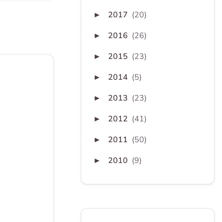
2017
(20)
►
2016
(26)
►
2015
(23)
►
2014
(5)
►
2013
(23)
►
2012
(41)
►
2011
(50)
►
2010
(9)
►