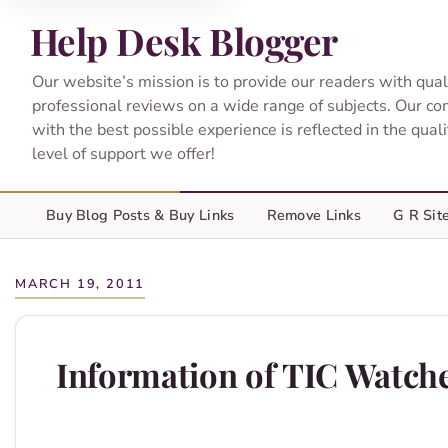
Help Desk Blogger
Our website’s mission is to provide our readers with qual
professional reviews on a wide range of subjects. Our c
with the best possible experience is reflected in the qual
level of support we offer!
Buy Blog Posts & Buy Links
Remove Links
G R Sit
MARCH 19, 2011
Information of TIC Watch