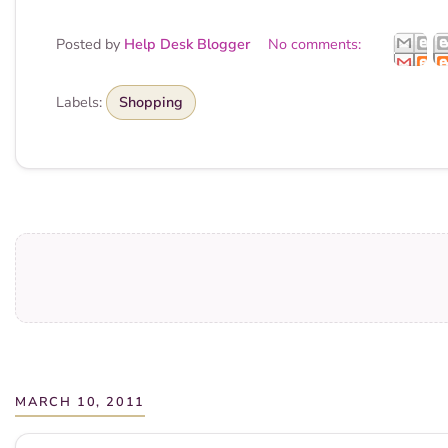
Posted by
Help Desk Blogger
No comments:
Labels:
Shopping
MARCH 10, 2011