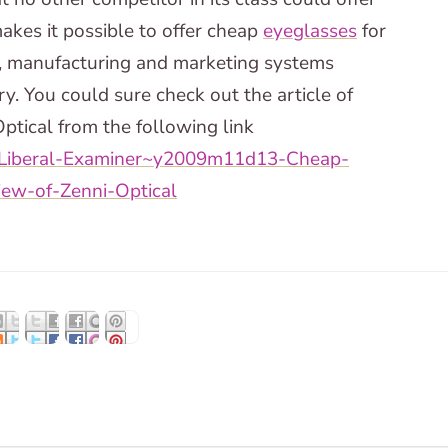
akes it possible to offer cheap
eyeglasses
for
ls, manufacturing and marketing systems
ry. You could sure check out the article of
ptical from the following link
-Liberal-Examiner~y2009m11d13-Cheap-
iew-of-Zenni-Optical