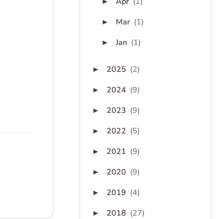
Apr
(1)
►
Mar
(1)
►
Jan
(1)
►
2025
(2)
►
2024
(9)
►
2023
(9)
►
2022
(5)
►
2021
(9)
►
2020
(9)
►
2019
(4)
►
2018
(27)
►