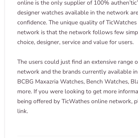
online is the only supplier of 100% authen’tic
designer watches available in the network ar
confidence. The unique quality of TicWatches
network is that the network follows few simpl
choice, designer, service and value for users.
The users could just find an extensive range 
network and the brands currently available 
BCBG Maxazria Watches, Bench Watches, Bla
more. If you were looking to get more informa
being offered by TicWathes online network, pl
link.