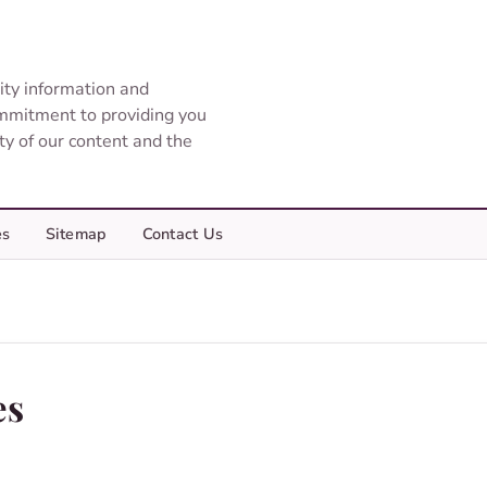
ity information and
ommitment to providing you
ity of our content and the
es
Sitemap
Contact Us
es