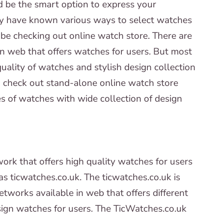
d be the smart option to express your
ay have known various ways to select watches
be checking out online watch store. There are
in web that offers watches for users. But most
uality of watches and stylish design collection
u check out stand-alone online watch store
ies of watches with wide collection of design
ork that offers high quality watches for users
as ticwatches.co.uk. The ticwatches.co.uk is
tworks available in web that offers different
esign watches for users. The TicWatches.co.uk