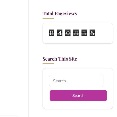
Total Pageviews
8
4
0
8
3
5
Search This Site