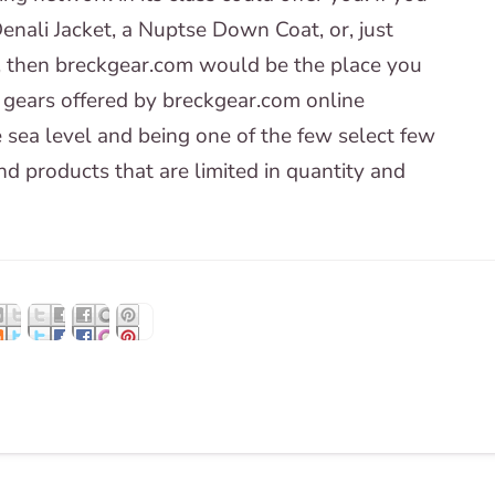
nali Jacket, a Nuptse Down Coat, or, just
, then breckgear.com would be the place you
 gears offered by breckgear.com online
 sea level and being one of the few select few
d products that are limited in quantity and