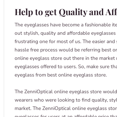
Help to get Quality and Af
The eyeglasses have become a fashionable ite
out stylish, quality and affordable eyeglasse
frustrating one for most of us. The easier an
hassle free process would be referring best o
online eyeglass store out there in the market 
eyeglasses offered to users. So, make sure tha
eyeglass from best online eyeglass store.
The ZenniOptical online eyeglass store would
wearers who were looking to find quality, styl
market. The ZenniOptical online eyeglass store
eyeglasses for users at an affordable price tha