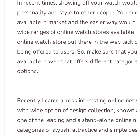
In recent times, showing off your watch woul
personality and style to other people. You m
available in market and the easier way would 
wide ranges of online watch stores available 
online watch store out there in the web lack q
being offered to users. So, make sure that yo
available in web that offers different categor
options.
Recently I came across interesting online netw
with wide option of design collection, known 
one of the leading and a stand-alone online ne
categories of stylish, attractive and simple d