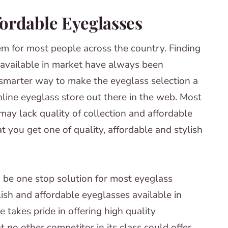
fordable Eyeglasses
m for most people across the country. Finding
s available in market have always been
d smarter way to make the eyeglass selection a
nline eyeglass store out there in the web. Most
may lack quality of collection and affordable
t you get one of quality, affordable and stylish
 be one stop solution for most eyeglass
ish and affordable eyeglasses available in
 takes pride in offering high quality
t no other competitor in its class could offer