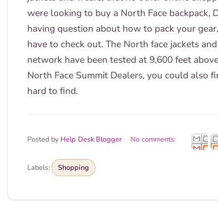
were looking to buy a North Face backpack, De
having question about how to pack your gear
have to check out. The North face jackets and
network have been tested at 9,600 feet above
North Face Summit Dealers, you could also fin
hard to find.
Posted by
Help Desk Blogger
No comments:
Labels:
Shopping