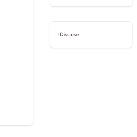
I Disclose