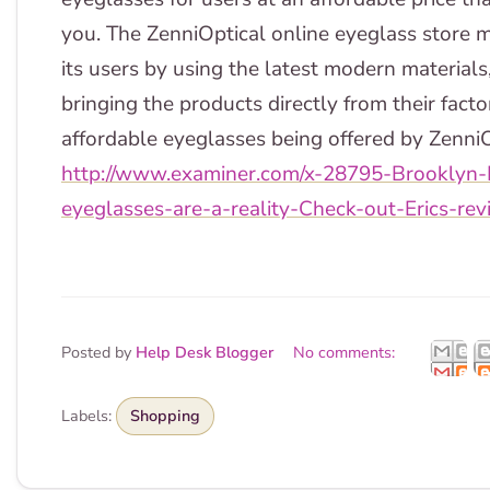
you. The ZenniOptical online eyeglass store m
its users by using the latest modern materia
bringing the products directly from their facto
affordable eyeglasses being offered by ZenniO
http://www.examiner.com/x-28795-Brooklyn
eyeglasses-are-a-reality-Check-out-Erics-rev
Posted by
Help Desk Blogger
No comments:
Labels:
Shopping