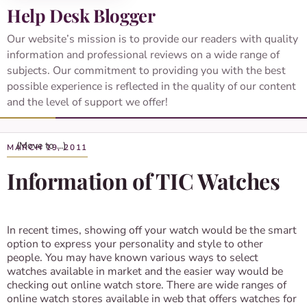
Help Desk Blogger
Our website’s mission is to provide our readers with quality
information and professional reviews on a wide range of
subjects. Our commitment to providing you with the best
possible experience is reflected in the quality of our content
and the level of support we offer!
MARCH 19, 2011
Information of TIC Watches
In recent times, showing off your watch would be the smart
option to express your personality and style to other
people. You may have known various ways to select
watches available in market and the easier way would be
checking out online watch store. There are wide ranges of
online watch stores available in web that offers watches for