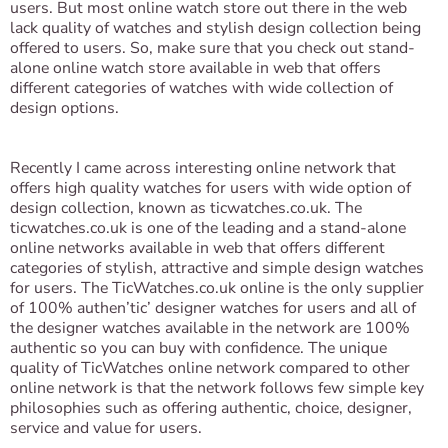
users. But most online watch store out there in the web
lack quality of watches and stylish design collection being
offered to users. So, make sure that you check out stand-
alone online watch store available in web that offers
different categories of watches with wide collection of
design options.
Recently I came across interesting online network that
offers high quality watches for users with wide option of
design collection, known as ticwatches.co.uk. The
ticwatches.co.uk is one of the leading and a stand-alone
online networks available in web that offers different
categories of stylish, attractive and simple design watches
for users. The TicWatches.co.uk online is the only supplier
of 100% authen’tic’ designer watches for users and all of
the designer watches available in the network are 100%
authentic so you can buy with confidence. The unique
quality of TicWatches online network compared to other
online network is that the network follows few simple key
philosophies such as offering authentic, choice, designer,
service and value for users.