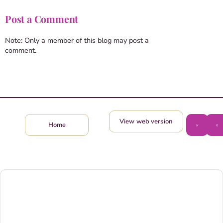
Post a Comment
Note: Only a member of this blog may post a
comment.
View web version
›
‹
Home