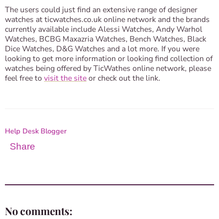
The users could just find an extensive range of designer
watches at ticwatches.co.uk online network and the brands
currently available include Alessi Watches, Andy Warhol
Watches, BCBG Maxazria Watches, Bench Watches, Black
Dice Watches, D&G Watches and a lot more. If you were
looking to get more information or looking find collection of
watches being offered by TicWathes online network, please
feel free to
visit the site
or check out the link.
Help Desk Blogger
Share
No comments: