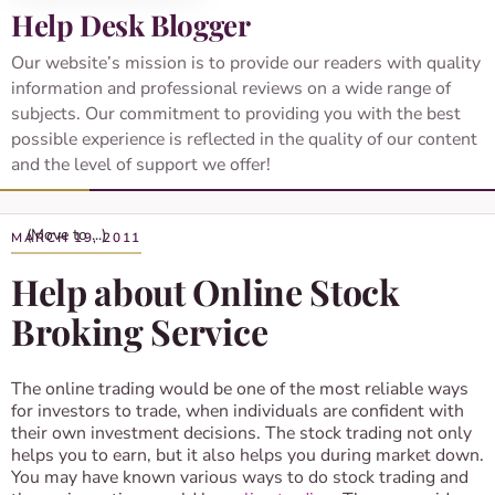
Help Desk Blogger
Our website’s mission is to provide our readers with quality
information and professional reviews on a wide range of
subjects. Our commitment to providing you with the best
possible experience is reflected in the quality of our content
and the level of support we offer!
MARCH 19, 2011
Help about Online Stock
Broking Service
The online trading would be one of the most reliable ways
for investors to trade, when individuals are confident with
their own investment decisions. The stock trading not only
helps you to earn, but it also helps you during market down.
You may have known various ways to do stock trading and