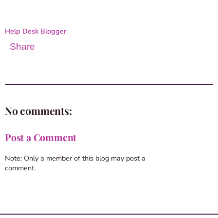
Help Desk Blogger
Share
No comments:
Post a Comment
Note: Only a member of this blog may post a
comment.