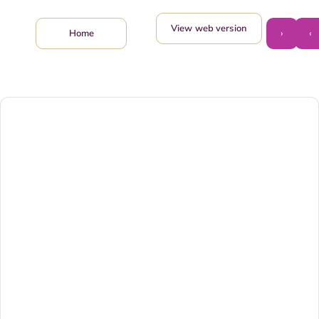
View web version
›
‹
Home