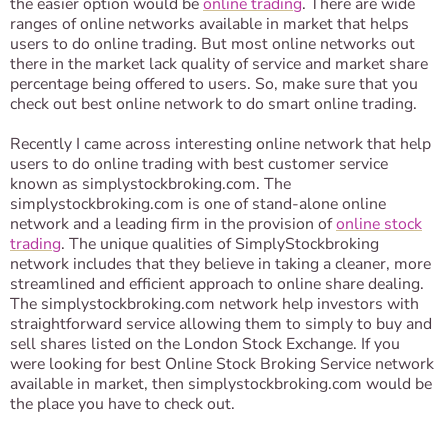
the easier option would be
online trading
. There are wide
ranges of online networks available in market that helps
users to do online trading. But most online networks out
there in the market lack quality of service and market share
percentage being offered to users. So, make sure that you
check out best online network to do smart online trading.
Recently I came across interesting online network that help
users to do online trading with best customer service
known as simplystockbroking.com. The
simplystockbroking.com is one of stand-alone online
network and a leading firm in the provision of
online stock
trading
. The unique qualities of SimplyStockbroking
network includes that they believe in taking a cleaner, more
streamlined and efficient approach to online share dealing.
The simplystockbroking.com network help investors with
straightforward service allowing them to simply to buy and
sell shares listed on the London Stock Exchange. If you
were looking for best Online Stock Broking Service network
available in market, then simplystockbroking.com would be
the place you have to check out.