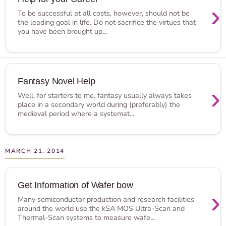
›
To be successful at all costs, however, should not be
the leading goal in life. Do not sacrifice the virtues that
you have been brought up...
Fantasy Novel Help
›
Well, for starters to me, fantasy usually always takes
place in a secondary world during (preferably) the
medieval period where a systemat...
MARCH 21, 2014
Get Information of Wafer bow
›
Many semiconductor production and research facilities
around the world use the kSA MOS Ultra-Scan and
Thermal-Scan systems to measure wafe...