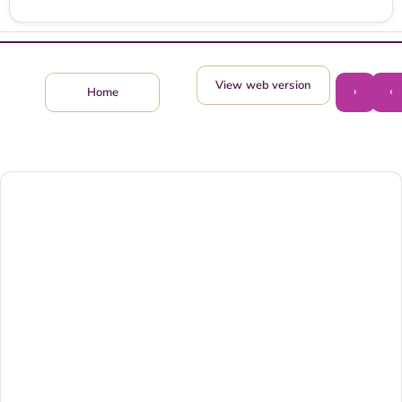
View web version
›
‹
Home