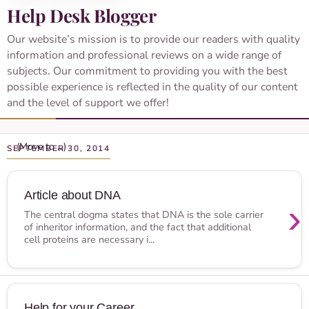
Help Desk Blogger
Our website’s mission is to provide our readers with quality
information and professional reviews on a wide range of
subjects. Our commitment to providing you with the best
possible experience is reflected in the quality of our content
and the level of support we offer!
SEPTEMBER 30, 2014
Article about DNA
›
The central dogma states that DNA is the sole carrier
of inheritor information, and the fact that additional
cell proteins are necessary i...
Help for your Career