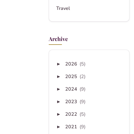
Travel
Archive
2026
(5)
►
2025
(2)
►
2024
(9)
►
2023
(9)
►
2022
(5)
►
2021
(9)
►