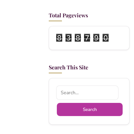
Total Pageviews
8
3
8
7
9
0
Search This Site