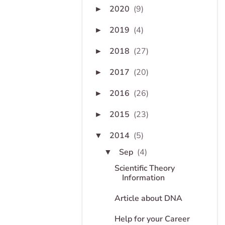
2020
(9)
►
2019
(4)
►
2018
(27)
►
2017
(20)
►
2016
(26)
►
2015
(23)
►
2014
(5)
▼
Sep
(4)
▼
Scientific Theory
Information
Article about DNA
Help for your Career