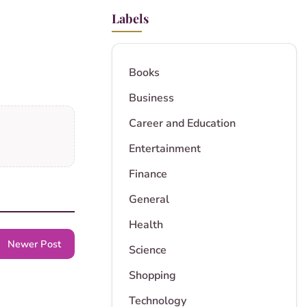
Labels
Books
Business
Career and Education
Entertainment
Finance
General
Health
Newer Post
Science
Shopping
Technology