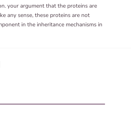
ion. your argument that the proteins are
ake any sense, these proteins are not
omponent in the inheritance mechanisms in