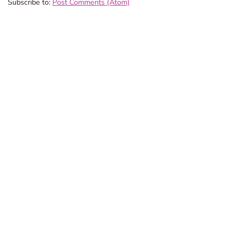
Subscribe to:
Post Comments (Atom)