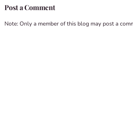
Post a Comment
Note: Only a member of this blog may post a com