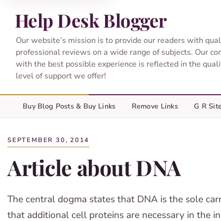
Help Desk Blogger
Our website’s mission is to provide our readers with qual
professional reviews on a wide range of subjects. Our c
with the best possible experience is reflected in the qual
level of support we offer!
Buy Blog Posts & Buy Links
Remove Links
G R Sit
SEPTEMBER 30, 2014
Article about DNA
The central dogma states that DNA is the sole carri
that additional cell proteins are necessary in the 