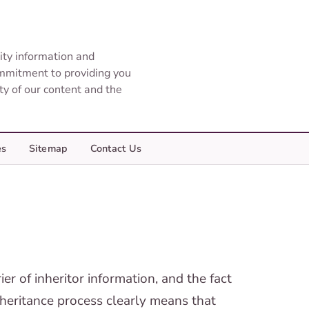
ity information and
ommitment to providing you
ity of our content and the
es
Sitemap
Contact Us
er of inheritor information, and the fact
inheritance process clearly means that