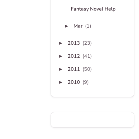
Fantasy Novel Help
Mar
(1)
►
2013
(23)
►
2012
(41)
►
2011
(50)
►
2010
(9)
►