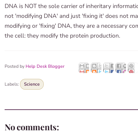
DNA is NOT the sole carrier of inheritary informat
not 'modifying DNA' and just 'fixing it' does not m
modifying or 'fixing' DNA, they are a necessary c
the cell: they modify the protein production.
Posted by
Help Desk Blogger
Labels:
Science
No comments: