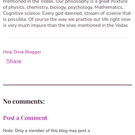
mentioned in the Vedas. Our philosophy is a great mixture
of physics, chemistry, biology, psychology, Mathematics,
Cognitive science. Every god damned, stream of science that
is possible. Of course the way we practice our life right now
is very much impure than the ones mentioned in the Vedas
Help Desk Blogger
Share
No comments:
Post a Comment
Note: Only a member of this blog may post a