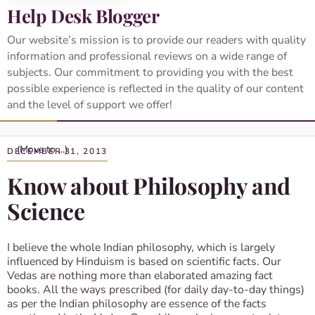
Help Desk Blogger
Our website’s mission is to provide our readers with quality
information and professional reviews on a wide range of
subjects. Our commitment to providing you with the best
possible experience is reflected in the quality of our content
and the level of support we offer!
DECEMBER 31, 2013
Know about Philosophy and
Science
I believe the whole Indian philosophy, which is largely
influenced by Hinduism is based on scientific facts. Our
Vedas are nothing more than elaborated amazing fact
books. All the ways prescribed (for daily day-to-day things)
as per the Indian philosophy are essence of the facts