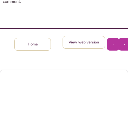
comment.
View web version
›
‹
Home