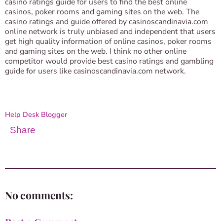
casino ratings guide for users to find the best online
casinos, poker rooms and gaming sites on the web. The
casino ratings and guide offered by casinoscandinavia.com
online network is truly unbiased and independent that users
get high quality information of online casinos, poker rooms
and gaming sites on the web. I think no other online
competitor would provide best casino ratings and gambling
guide for users like casinoscandinavia.com network.
Help Desk Blogger
Share
No comments: