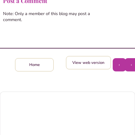
Post a Comment
Note: Only a member of this blog may post a
comment.
View web version
›
‹
Home