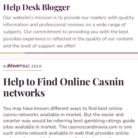
Help Desk Blogger
Our website’s mission is to provide our readers with quality
information and professional reviews on a wide range of
subjects. Our commitment to providing you with the best
possible experience is reflected in the quality of our content
and the level of support we offer!
AUGUST 26, 2010
Help to Find Online Casnin
networks
You may have known different ways to find best online
casino networks available in market. But the easier and
smarter way would be referring best gambling ratings guide
sites available in market. The casinoscandinavia.com is one
such online network available in web that provides online