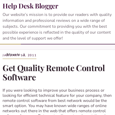
Help Desk Blogger
Our website’s mission is to provide our readers with quality
information and professional reviews on a wide range of
subjects. Our commitment to providing you with the best
possible experience is reflected in the quality of our content
and the level of support we offer!
JANUARY 10, 2011
Get Quality Remote Control
Software
If you were looking to improve your business process or
looking for efficient technical feature for your company, then
remote control software from best network would be the
smart option. You may have known wide ranges of online
networks out there in the web that offers remote control