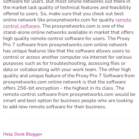
software for users. But most online networks out there in
the market lack quality of technical features and feasibility
offered to users. So, make sure that you check out best
online network like proxynetworks.com for quality
remote
control software
. The proxynetworks.com is one of the
stand-alone online networks available in market that offers
high quality remote control software for users. The Proxy
Pro 7 software from proxynetworks.com online network
has unique features like that the software allows users to
control or access another computer via internet for various
purposes such as for troubleshooting, accessing files or
data or collaborating with your work team. The other high
quality and unique feature of the Proxy Pro 7 Software from
proxynetworks.com online network is that the software
offers 256-bit encryption – the highest in its class. The
remote control software from proxynetworks.com would be
smart and best option for business people who are looking
to add new remote software for their business.
Help Desk Blogger