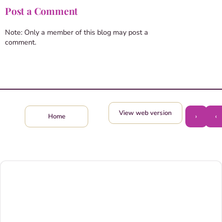
Post a Comment
Note: Only a member of this blog may post a
comment.
View web version
›
‹
Home