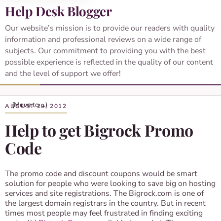
Help Desk Blogger
Our website’s mission is to provide our readers with quality
information and professional reviews on a wide range of
subjects. Our commitment to providing you with the best
possible experience is reflected in the quality of our content
and the level of support we offer!
AUGUST 29, 2012
Help to get Bigrock Promo
Code
The promo code and discount coupons would be smart
solution for people who were looking to save big on hosting
services and site registrations. The Bigrock.com is one of
the largest domain registrars in the country. But in recent
times most people may feel frustrated in finding exciting