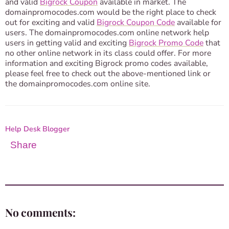
and valid
Bigrock ​Coupon​
available in market. The
domainpromocodes.com would be the right place to check
out for exciting and valid
Bigrock ​Coupon C​ode​
available for
users. The domainpromocodes.com online network help
users in getting valid and exciting
Bigrock Promo Code
that
no other online network in its class could offer. For more
information and exciting Bigrock promo codes available,
please feel free to check out the above-mentioned link or
the domainpromocodes.com online site.
Help Desk Blogger
Share
No comments: