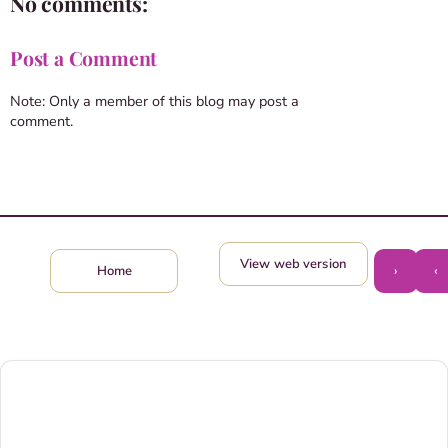
No comments:
Post a Comment
Note: Only a member of this blog may post a
comment.
View web version
›
‹
Home