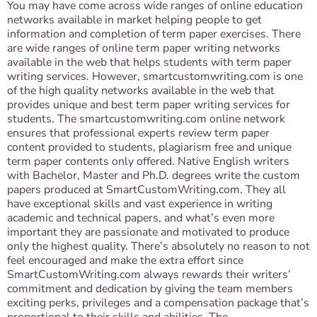
You may have come across wide ranges of online education
networks available in market helping people to get
information and completion of term paper exercises. There
are wide ranges of online term paper writing networks
available in the web that helps students with term paper
writing services. However, smartcustomwriting.com is one
of the high quality networks available in the web that
provides unique and best term paper writing services for
students. The smartcustomwriting.com online network
ensures that professional experts review term paper
content provided to students, plagiarism free and unique
term paper contents only offered. Native English writers
with Bachelor, Master and Ph.D. degrees write the custom
papers produced at SmartCustomWriting.com. They all
have exceptional skills and vast experience in writing
academic and technical papers, and what’s even more
important they are passionate and motivated to produce
only the highest quality. There’s absolutely no reason to not
feel encouraged and make the extra effort since
SmartCustomWriting.com always rewards their writers’
commitment and dedication by giving the team members
exciting perks, privileges and a compensation package that’s