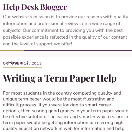
Help Desk Blogger
Our website’s mission is to provide our readers with quality
information and professional reviews on a wide range of
subjects. Our commitment to providing you with the best
possible experience is reflected in the quality of our content
and the level of support we offer!
OCTOBER 17, 2013
Writing a Term Paper Help
For most students in the country completing quality and
unique term paper would be the most frustrating and
difficult process. If you were looking to smart career
options, then scoring good grades in your term paper would
be effective solution. The easier and smarter way to score in
term paper would be getting information or referring high
quality education network in web for information and help.