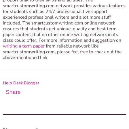
proportional to their skills and abilities. The
smartcustomwriting.com network provides various features
for students such as 24/7 professional live support,
experienced professional writers and a lot more stuff
included. The smartcustomwriting.com online network
ensures that students get unique, quality and best term
paper content that no other online writing network in its
class could offer. For more information and suggestion on
writing a term paper
from reliable network like
smartcustomwriting.com, please feel free to check out the
above-mentioned link.
Help Desk Blogger
Share