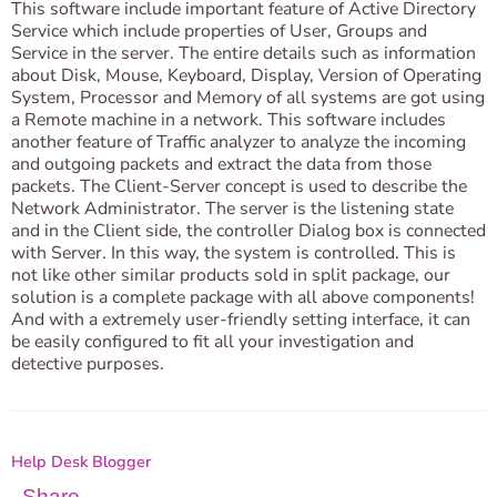
This software include important feature of Active Directory
Service which include properties of User, Groups and
Service in the server. The entire details such as information
about Disk, Mouse, Keyboard, Display, Version of Operating
System, Processor and Memory of all systems are got using
a Remote machine in a network. This software includes
another feature of Traffic analyzer to analyze the incoming
and outgoing packets and extract the data from those
packets. The Client-Server concept is used to describe the
Network Administrator. The server is the listening state
and in the Client side, the controller Dialog box is connected
with Server. In this way, the system is controlled. This is
not like other similar products sold in split package, our
solution is a complete package with all above components!
And with a extremely user-friendly setting interface, it can
be easily configured to fit all your investigation and
detective purposes.
Help Desk Blogger
Share