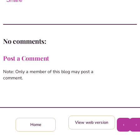
No comments:
Post a Comment
Note: Only a member of this blog may post a
comment.
View web version
›
‹
Home