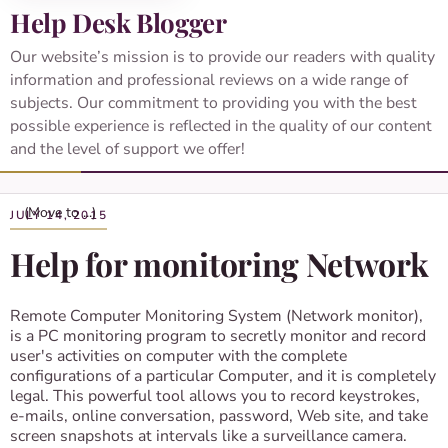
Help Desk Blogger
Our website’s mission is to provide our readers with quality
information and professional reviews on a wide range of
subjects. Our commitment to providing you with the best
possible experience is reflected in the quality of our content
and the level of support we offer!
JULY 14, 2015
Help for monitoring Network
Remote Computer Monitoring System (Network monitor),
is a PC monitoring program to secretly monitor and record
user's activities on computer with the complete
configurations of a particular Computer, and it is completely
legal. This powerful tool allows you to record keystrokes,
e-mails, online conversation, password, Web site, and take
screen snapshots at intervals like a surveillance camera.