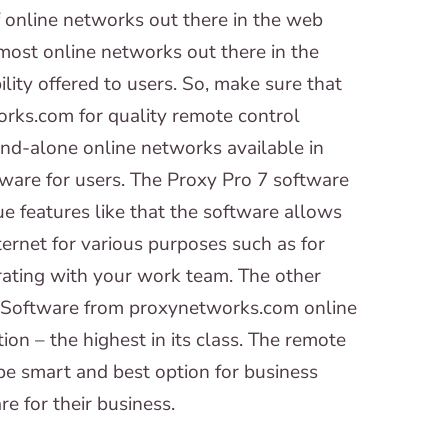
online networks out there in the web
 most online networks out there in the
ility offered to users. So, make sure that
rks.com for quality remote control
nd-alone online networks available in
tware for users. The Proxy Pro 7 software
 features like that the software allows
ternet for various purposes such as for
orating with your work team. The other
 7 Software from proxynetworks.com online
ion – the highest in its class. The remote
e smart and best option for business
 for their business.