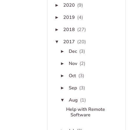
2020
(9)
►
2019
(4)
►
2018
(27)
►
2017
(20)
▼
Dec
(3)
►
Nov
(2)
►
Oct
(3)
►
Sep
(3)
►
Aug
(1)
▼
Help with Remote
Software