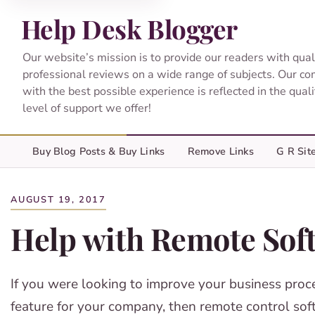
Help Desk Blogger
Our website’s mission is to provide our readers with qual
professional reviews on a wide range of subjects. Our c
with the best possible experience is reflected in the qual
level of support we offer!
Buy Blog Posts & Buy Links
Remove Links
G R Sit
AUGUST 19, 2017
Help with Remote Sof
If you were looking to improve your business proces
feature for your company, then remote control so