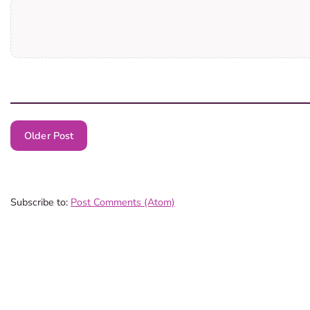
Older Post
Subscribe to:
Post Comments (Atom)