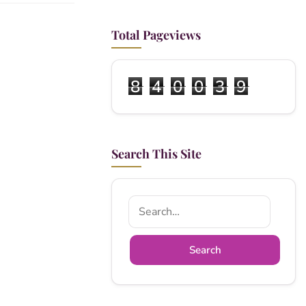
Total Pageviews
8
4
0
0
3
9
Search This Site