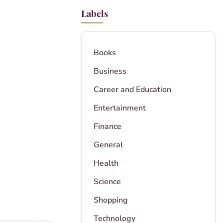
Labels
Books
Business
Career and Education
Entertainment
Finance
General
Health
Science
Shopping
Technology