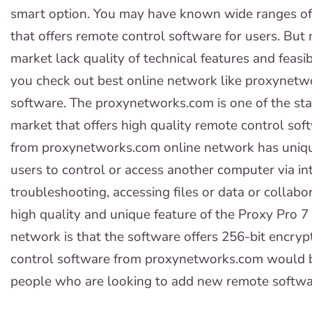
smart option. You may have known wide ranges of 
that offers remote control software for users. But
market lack quality of technical features and feasib
you check out best online network like proxynetwo
software. The proxynetworks.com is one of the sta
market that offers high quality remote control sof
from proxynetworks.com online network has unique
users to control or access another computer via in
troubleshooting, accessing files or data or collab
high quality and unique feature of the Proxy Pro
network is that the software offers 256-bit encrypt
control software from proxynetworks.com would b
people who are looking to add new remote software