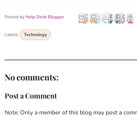
Posted by
Help Desk Blogger
Labels:
Technology
No comments:
Post a Comment
Note: Only a member of this blog may post a com