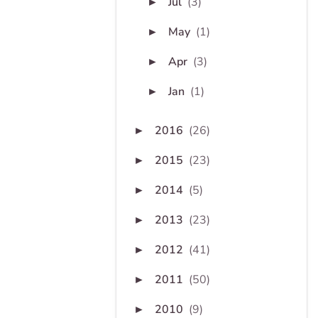
Jul
(3)
►
May
(1)
►
Apr
(3)
►
Jan
(1)
►
2016
(26)
►
2015
(23)
►
2014
(5)
►
2013
(23)
►
2012
(41)
►
2011
(50)
►
2010
(9)
►