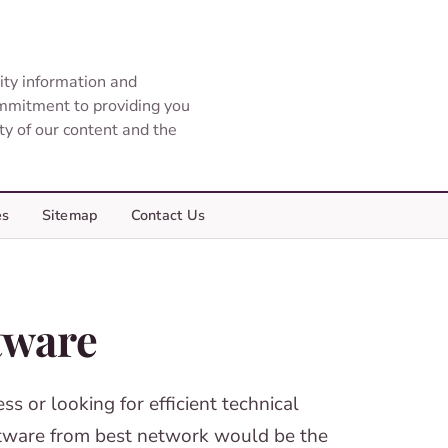
ity information and
ommitment to providing you
ity of our content and the
es
Sitemap
Contact Us
tware
s or looking for efficient technical
ftware from best network would be the