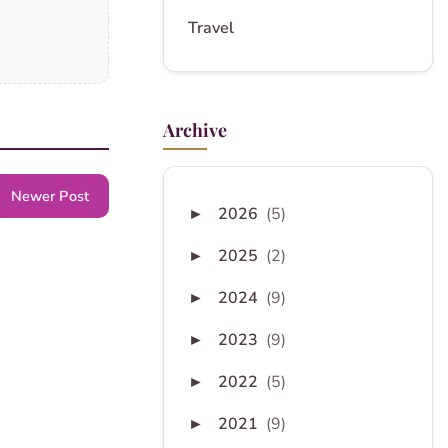
Travel
Archive
Newer Post
2026
(5)
►
2025
(2)
►
2024
(9)
►
2023
(9)
►
2022
(5)
►
2021
(9)
►