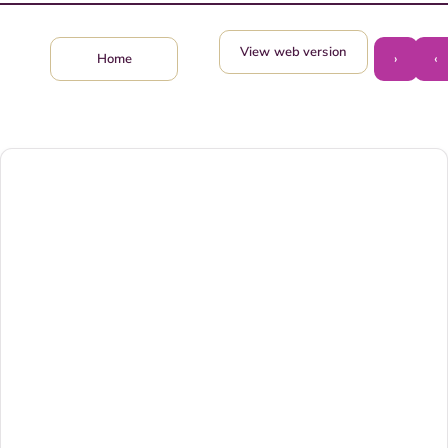
View web version
›
‹
Home