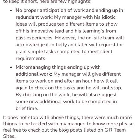
to keep it short, here are few highlights:
No proper anticipation of work and ending up in
redundant work:
My manager with his idiotic
ideas will produce ten different items to show
off his innovative lead and his learning’s from
past experiences. However, the on-site team will
acknowledge it initially and later will request for
plain simple tasks completed to meet client
requirements.
Micromanaging things ending up with
additional work:
My manager will give different
items to work on and after an hour he will call
again to check on the tasks and he will not stop.
By checking on the work, he will also suggest
some new additional work to be completed in
brief time.
It does not stop with above things, there were much more
things to be tackled with my manger, to know more please
feel free to check out the blog posts listed on G R Team
Sites.