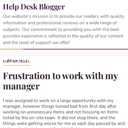
Help Desk Blogger
Our website’s mission is to provide our readers with quality
information and professional reviews on a wide range of
subjects. Our commitment to providing you with the best
possible experience is reflected in the quality of our content
and the level of support we offer!
MAY 17, 2021
Frustration to work with my
manager
I was assigned to work on a large opportunity with my
manager, however things turned bad from first day after
working on unnecessary items and not focusing on items
listed by the on-site team. It did not stop there, and the
things were getting worse for me as each day passed by and