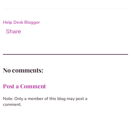
Help Desk Blogger
Share
No comments:
Post a Comment
Note: Only a member of this blog may post a
comment.