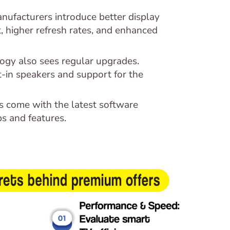
nufacturers introduce better display
 higher refresh rates, and enhanced
ogy also sees regular upgrades.
-in speakers and support for the
 come with the latest software
s and features.