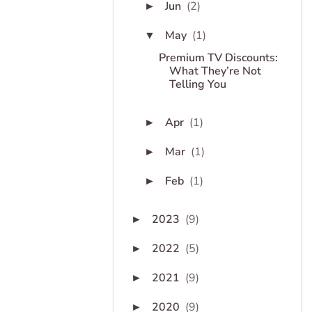
Jun
(2)
►
May
(1)
▼
Premium TV Discounts:
What They’re Not
Telling You
Apr
(1)
►
Mar
(1)
►
Feb
(1)
►
2023
(9)
►
2022
(5)
►
2021
(9)
►
2020
(9)
►