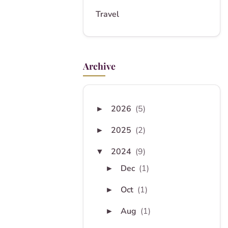
Travel
Archive
2026
(5)
►
2025
(2)
►
2024
(9)
▼
Dec
(1)
►
Oct
(1)
►
Aug
(1)
►