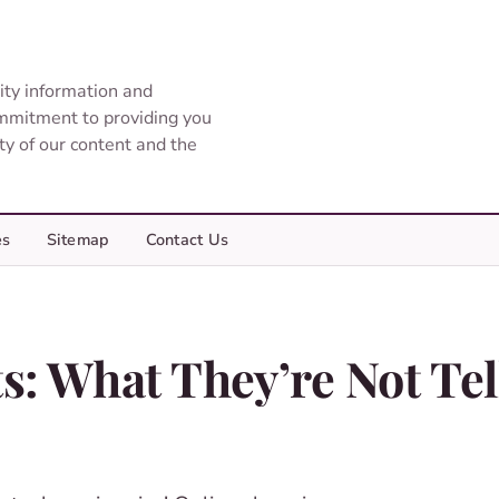
ity information and
ommitment to providing you
ity of our content and the
es
Sitemap
Contact Us
: What They’re Not Tel