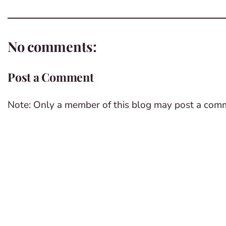
No comments:
Post a Comment
Note: Only a member of this blog may post a com