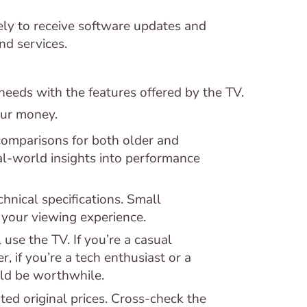
ly to receive software updates and
d services.
needs with the features offered by the TV.
our money.
omparisons for both older and
l-world insights into performance
hnical specifications. Small
 your viewing experience.
use the TV. If you’re a casual
, if you’re a tech enthusiast or a
uld be worthwhile.
ted original prices. Cross-check the