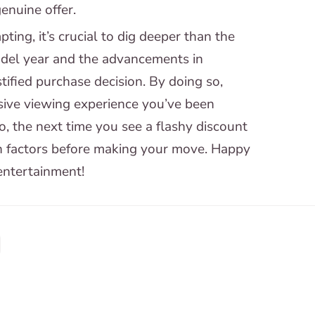
genuine offer.
ing, it’s crucial to dig deeper than the
model year and the advancements in
ified purchase decision. By doing so,
sive viewing experience you’ve been
, the next time you see a flashy discount
n factors before making your move. Happy
 entertainment!