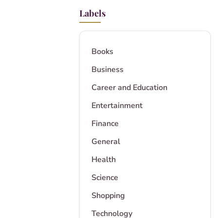
Labels
Books
Business
Career and Education
Entertainment
Finance
General
Health
Science
Shopping
Technology