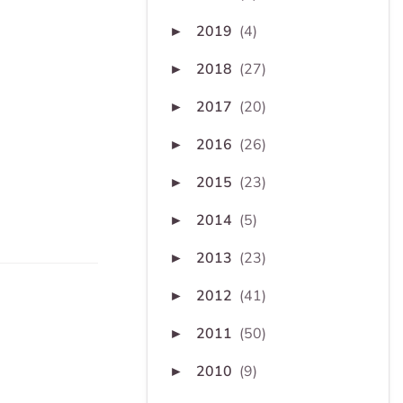
2019
(4)
►
2018
(27)
►
2017
(20)
►
2016
(26)
►
2015
(23)
►
2014
(5)
►
2013
(23)
►
2012
(41)
►
2011
(50)
►
2010
(9)
►