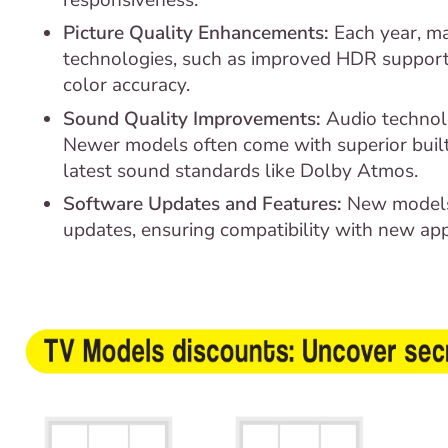
Picture Quality Enhancements:
Each year, ma
technologies, such as improved HDR support,
color accuracy.
Sound Quality Improvements:
Audio technol
Newer models often come with superior built
latest sound standards like Dolby Atmos.
Software Updates and Features:
New models
updates, ensuring compatibility with new app