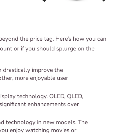
beyond the price tag. Here’s how you can
ount or if you should splurge on the
 drastically improve the
ther, more enjoyable user
isplay technology. OLED, QLED,
significant enhancements over
nd technology in new models. The
f you enjoy watching movies or