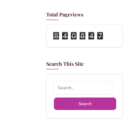
Total Pageviews
8
4
0
8
4
7
Search This Site