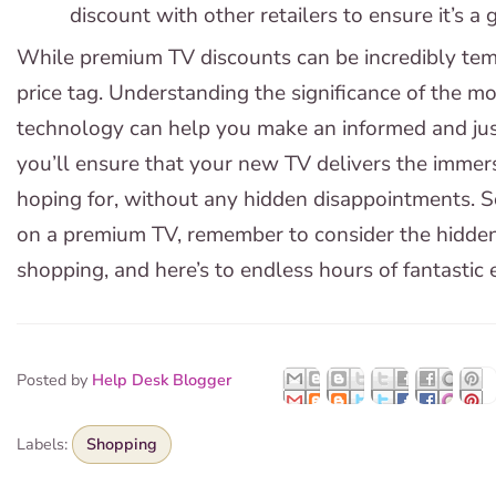
discount with other retailers to ensure it’s a 
While premium TV discounts can be incredibly tempt
price tag. Understanding the significance of the 
technology can help you make an informed and just
you’ll ensure that your new TV delivers the immer
hoping for, without any hidden disappointments. So
on a premium TV, remember to consider the hidde
shopping, and here’s to endless hours of fantastic
Posted by
Help Desk Blogger
Labels:
Shopping