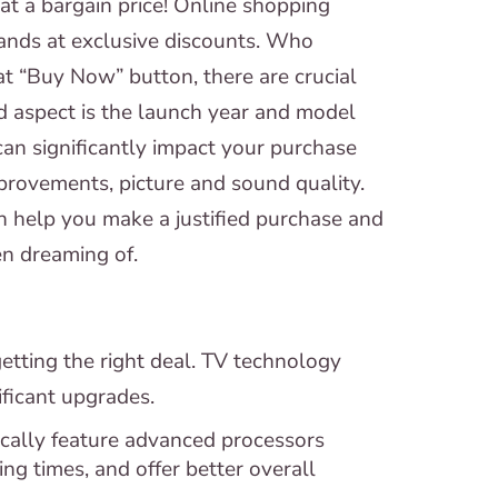
at a bargain price! Online shopping
ands at exclusive discounts. Who
at “Buy Now” button, there are crucial
d aspect is the launch year and model
can significantly impact your purchase
provements, picture and sound quality.
n help you make a justified purchase and
en dreaming of.
 getting the right deal. TV technology
ficant upgrades.
cally feature advanced processors
g times, and offer better overall