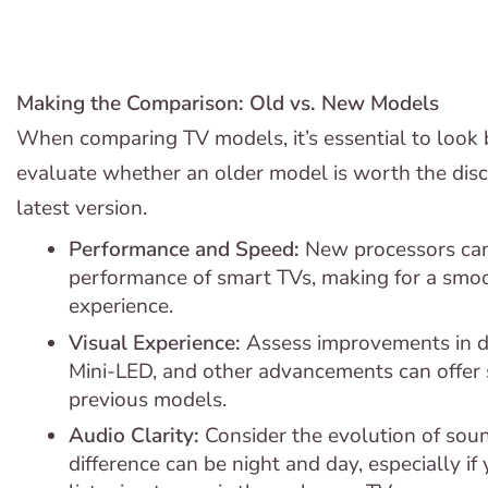
Making the Comparison: Old vs. New Models
When comparing TV models, it’s essential to look 
evaluate whether an older model is worth the disc
latest version.
Performance and Speed:
New processors can
performance of smart TVs, making for a smoo
experience.
Visual Experience:
Assess improvements in d
Mini-LED, and other advancements can offer 
previous models.
Audio Clarity:
Consider the evolution of sou
difference can be night and day, especially i