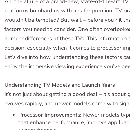
Ah, the allure of a brand-new, state-of-the-art TV 
platforms bombard us with ads for premium TV br
wouldn’t be tempted? But wait – before you hit th
factors you need to consider. One often overlooke
number differences of these TVs. This information 
decision, especially when it comes to processor im
Let’s dive into how understanding these factors ca
enjoy the immersive viewing experience you’ve be
Understanding TV Models and Launch Years
It’s not just about getting a good deal – it’s about
evolves rapidly, and newer models come with signi
Processor Improvements:
Newer models typi
that enhance performance, improve app loadin
responsiveness.