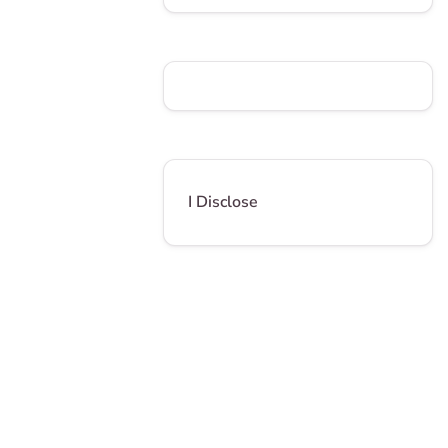
I Disclose