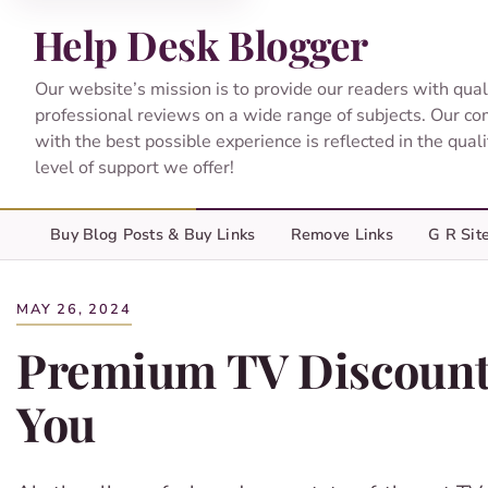
Help Desk Blogger
Our website’s mission is to provide our readers with qual
professional reviews on a wide range of subjects. Our c
with the best possible experience is reflected in the qual
level of support we offer!
Buy Blog Posts & Buy Links
Remove Links
G R Sit
MAY 26, 2024
Premium TV Discounts
You