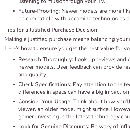
listening to music through your TV.
Future-Proofing:
Newer models are more like
be compatible with upcoming technologies an
Tips for a Justified Purchase Decision
Making a justified purchase means balancing your 
Here’s how to ensure you get the best value for y
Research Thoroughly:
Look up reviews and c
newer models. User feedback can provide rea
and quality.
Check Specifications:
Pay attention to the tec
differences in specs can have a big impact on
Consider Your Usage:
Think about how you’ll 
viewer, an older model might suffice. However
gamer, investing in the latest technology co
Look for Genuine Discounts:
Be wary of infla