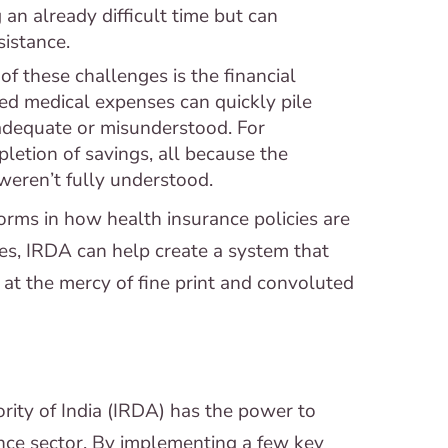
 an already difficult time but can
istance.
f these challenges is the financial
ed medical expenses can quickly pile
nadequate or misunderstood. For
pletion of savings, all because the
 weren’t fully understood.
orms in how health insurance policies are
es, IRDA can help create a system that
at the mercy of fine print and convoluted
ity of India (IRDA) has the power to
ance sector. By implementing a few key