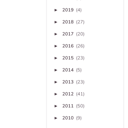
2019
(4)
►
2018
(27)
►
2017
(20)
►
2016
(26)
►
2015
(23)
►
2014
(5)
►
2013
(23)
►
2012
(41)
►
2011
(50)
►
2010
(9)
►