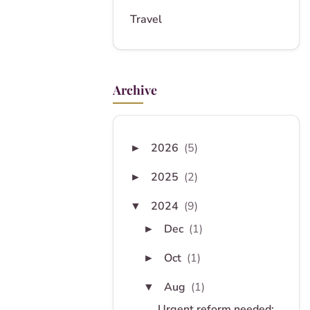
Travel
Archive
2026
(5)
►
2025
(2)
►
2024
(9)
▼
Dec
(1)
►
Oct
(1)
►
Aug
(1)
▼
Urgent reform needed: