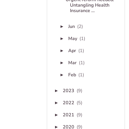
Untangling Health
Insurance ...
Jun
(2)
►
May
(1)
►
Apr
(1)
►
Mar
(1)
►
Feb
(1)
►
2023
(9)
►
2022
(5)
►
2021
(9)
►
2020
(9)
►