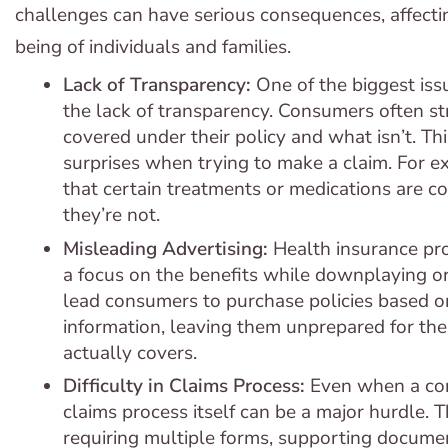
challenges can have serious consequences, affecti
being of individuals and families.
Lack of Transparency:
One of the biggest issu
the lack of transparency. Consumers often s
covered under their policy and what isn’t. Th
surprises when trying to make a claim. For 
that certain treatments or medications are cov
they’re not.
Misleading Advertising:
Health insurance pr
a focus on the benefits while downplaying or 
lead consumers to purchase policies based o
information, leaving them unprepared for the 
actually covers.
Difficulty in Claims Process:
Even when a con
claims process itself can be a major hurdle. 
requiring multiple forms, supporting docume