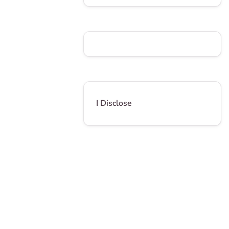
I Disclose