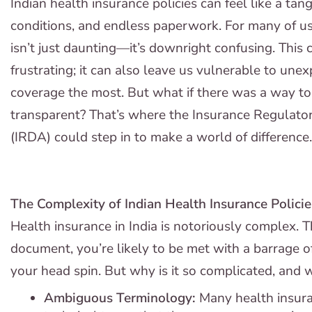
Indian health insurance policies can feel like a ta
conditions, and endless paperwork. For many of us
isn’t just daunting—it’s downright confusing. This
frustrating; it can also leave us vulnerable to un
coverage the most. But what if there was a way t
transparent? That’s where the Insurance Regulato
(IRDA) could step in to make a world of difference.
The Complexity of Indian Health Insurance Policie
Health insurance in India is notoriously complex. 
document, you’re likely to be met with a barrage o
your head spin. But why is it so complicated, and 
Ambiguous Terminology:
Many health insuran