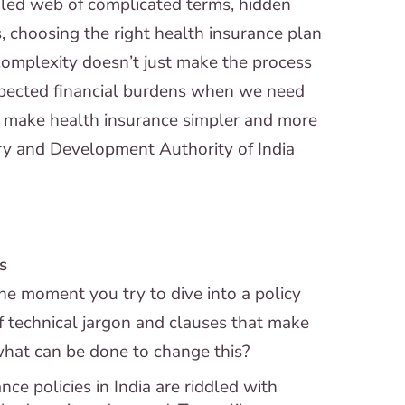
ngled web of complicated terms, hidden
, choosing the right health insurance plan
 complexity doesn’t just make the process
expected financial burdens when we need
o make health insurance simpler and more
ry and Development Authority of India
s
The moment you try to dive into a policy
f technical jargon and clauses that make
what can be done to change this?
ce policies in India are riddled with