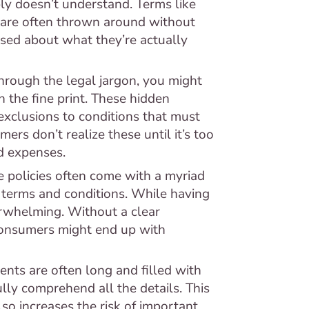
ly doesn’t understand. Terms like
" are often thrown around without
sed about what they’re actually
hrough the legal jargon, you might
n the fine print. These hidden
exclusions to conditions that must
rs don’t realize these until it’s too
d expenses.
 policies often come with a myriad
f terms and conditions. While having
verwhelming. Without a clear
consumers might end up with
nts are often long and filled with
fully comprehend all the details. This
so increases the risk of important