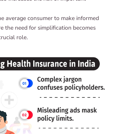
 the average consumer to make informed
re the need for simplification becomes
rucial role.