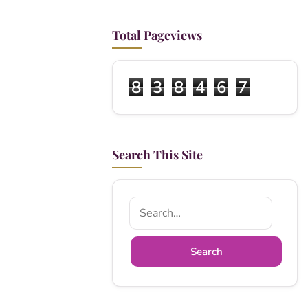
Total Pageviews
8
3
8
4
6
7
Search This Site