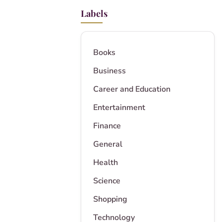
Labels
Books
Business
Career and Education
Entertainment
Finance
General
Health
Science
Shopping
Technology