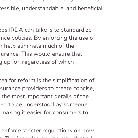
ssible, understandable, and beneficial
teps IRDA can take is to standardize
nce policies. By enforcing the use of
n help eliminate much of the
surance. This would ensure that
 up for, regardless of which
ea for reform is the simplification of
urance providers to create concise,
 the most important details of the
ned to be understood by someone
 making it easier for consumers to
enforce stricter regulations on how