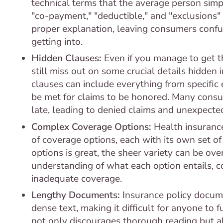
technical terms that the average person simp
"co-payment," "deductible," and "exclusions
proper explanation, leaving consumers confu
getting into.
Hidden Clauses:
Even if you manage to get t
still miss out on some crucial details hidden i
clauses can include everything from specific 
be met for claims to be honored. Many consume
late, leading to denied claims and unexpecte
Complex Coverage Options:
Health insurance
of coverage options, each with its own set o
options is great, the sheer variety can be o
understanding of what each option entails, 
inadequate coverage.
Lengthy Documents:
Insurance policy docume
dense text, making it difficult for anyone to 
not only discourages thorough reading but al