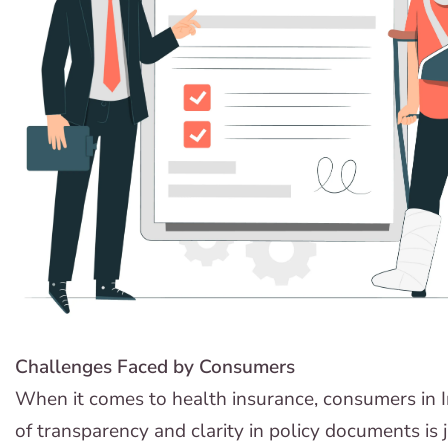
Challenges Faced by Consumers
When it comes to health insurance, consumers in In
of transparency and clarity in policy documents is j