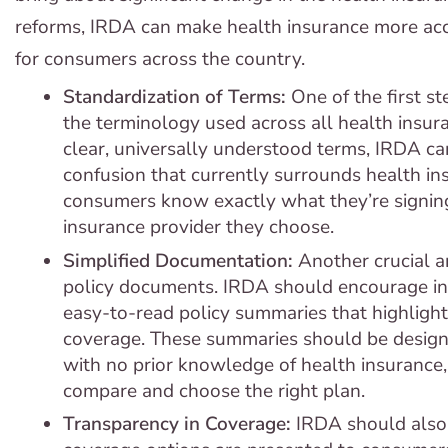
reforms, IRDA can make health insurance more acce
for consumers across the country.
Standardization of Terms:
One of the first s
the terminology used across all health insura
clear, universally understood terms, IRDA ca
confusion that currently surrounds health in
consumers know exactly what they’re signing
insurance provider they choose.
Simplified Documentation:
Another crucial ar
policy documents. IRDA should encourage ins
easy-to-read policy summaries that highlight
coverage. These summaries should be desig
with no prior knowledge of health insurance,
compare and choose the right plan.
Transparency in Coverage:
IRDA should also 