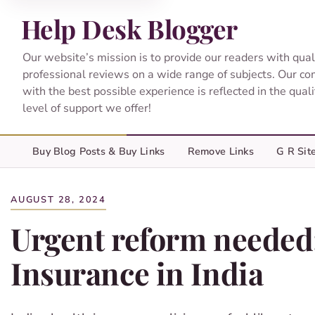
Help Desk Blogger
Our website’s mission is to provide our readers with qual
professional reviews on a wide range of subjects. Our c
with the best possible experience is reflected in the qual
level of support we offer!
Buy Blog Posts & Buy Links
Remove Links
G R Sit
AUGUST 28, 2024
Urgent reform needed
Insurance in India