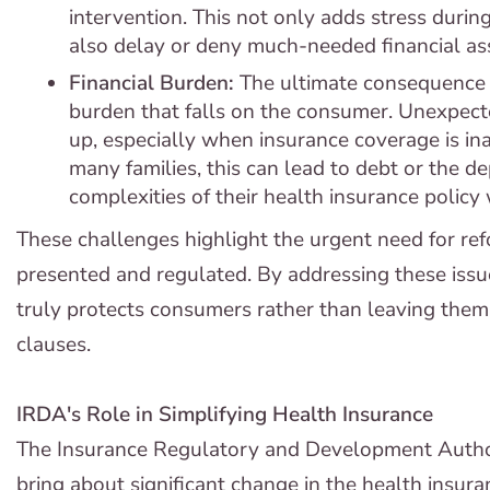
intervention. This not only adds stress during
also delay or deny much-needed financial ass
Financial Burden:
The ultimate consequence o
burden that falls on the consumer. Unexpect
up, especially when insurance coverage is i
many families, this can lead to debt or the de
complexities of their health insurance policy
These challenges highlight the urgent need for ref
presented and regulated. By addressing these issu
truly protects consumers rather than leaving them 
clauses.
IRDA's Role in Simplifying Health Insurance
The Insurance Regulatory and Development Author
bring about significant change in the health insur