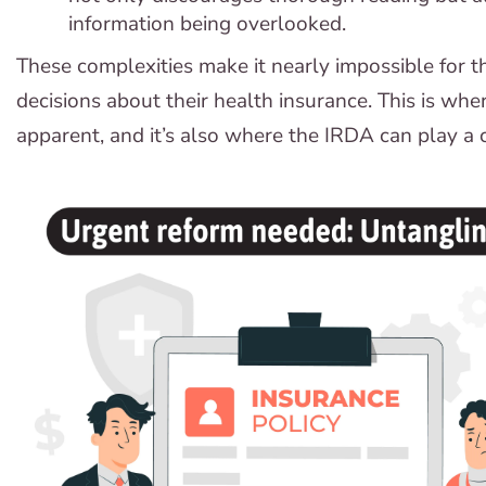
information being overlooked.
These complexities make it nearly impossible for
decisions about their health insurance. This is whe
apparent, and it’s also where the IRDA can play a c