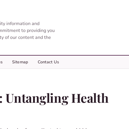
ity information and
ommitment to providing you
ity of our content and the
es
Sitemap
Contact Us
: Untangling Health