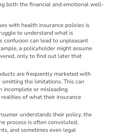
ng both the financial and emotional well-
es with health insurance policies is
truggle to understand what is
is confusion can lead to unpleasant
example, a policyholder might assume
ered, only to find out later that
oducts are frequently marketed with
omitting the limitations. This can
n incomplete or misleading
realities of what their insurance
sumer understands their policy, the
The process is often convoluted,
nts, and sometimes even legal