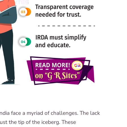
dia face a myriad of challenges. The lack
ust the tip of the iceberg. These