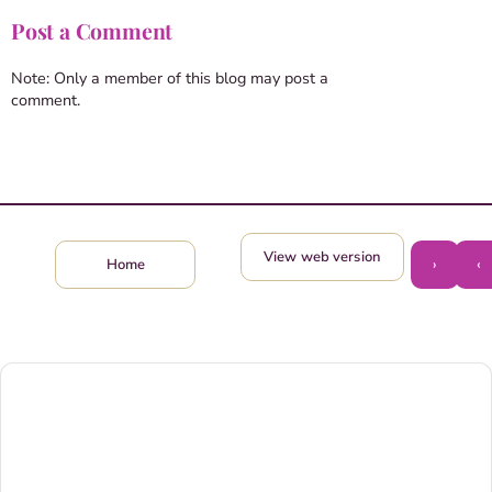
Post a Comment
Note: Only a member of this blog may post a
comment.
View web version
›
‹
Home