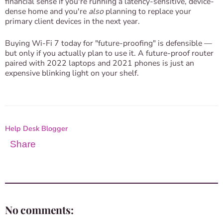
financial sense if you're running a latency-sensitive, device-
dense home and you're
also
planning to replace your
primary client devices in the next year.
Buying Wi-Fi 7 today for "future-proofing" is defensible —
but only if you actually plan to use it. A future-proof router
paired with 2022 laptops and 2021 phones is just an
expensive blinking light on your shelf.
Help Desk Blogger
Share
No comments: