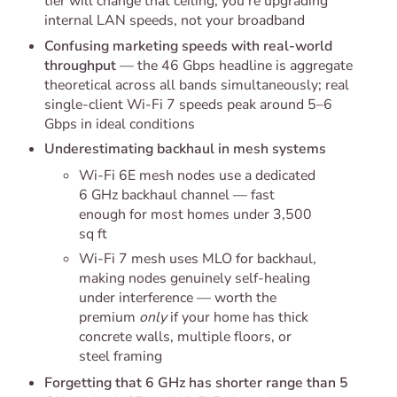
tier will change that ceiling; you're upgrading
internal LAN speeds, not your broadband
Confusing marketing speeds with real-world
throughput
— the 46 Gbps headline is aggregate
theoretical across all bands simultaneously; real
single-client Wi-Fi 7 speeds peak around 5–6
Gbps in ideal conditions
Underestimating backhaul in mesh systems
Wi-Fi 6E mesh nodes use a dedicated
6 GHz backhaul channel — fast
enough for most homes under 3,500
sq ft
Wi-Fi 7 mesh uses MLO for backhaul,
making nodes genuinely self-healing
under interference — worth the
premium
only
if your home has thick
concrete walls, multiple floors, or
steel framing
Forgetting that 6 GHz has shorter range than 5