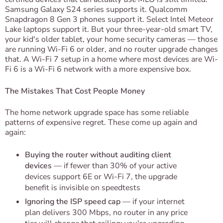
Samsung Galaxy S24 series supports it. Qualcomm
Snapdragon 8 Gen 3 phones support it. Select Intel Meteor
Lake laptops support it. But your three-year-old smart TV,
your kid's older tablet, your home security cameras — those
are running Wi-Fi 6 or older, and no router upgrade changes
that. A Wi-Fi 7 setup in a home where most devices are Wi-
Fi 6 is a Wi-Fi 6 network with a more expensive box.
The Mistakes That Cost People Money
The home network upgrade space has some reliable
patterns of expensive regret. These come up again and
again:
Buying the router without auditing client
devices
— if fewer than 30% of your active
devices support 6E or Wi-Fi 7, the upgrade
benefit is invisible on speedtests
Ignoring the ISP speed cap
— if your internet
plan delivers 300 Mbps, no router in any price