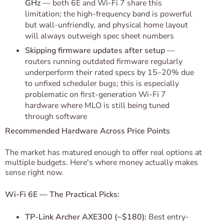
GHz
— both 6E and Wi-Fi 7 share this
limitation; the high-frequency band is powerful
but wall-unfriendly, and physical home layout
will always outweigh spec sheet numbers
Skipping firmware updates after setup
—
routers running outdated firmware regularly
underperform their rated specs by 15–20% due
to unfixed scheduler bugs; this is especially
problematic on first-generation Wi-Fi 7
hardware where MLO is still being tuned
through software
Recommended Hardware Across Price Points
The market has matured enough to offer real options at
multiple budgets. Here's where money actually makes
sense right now.
Wi-Fi 6E — The Practical Picks:
TP-Link Archer AXE300 (~$180):
Best entry-