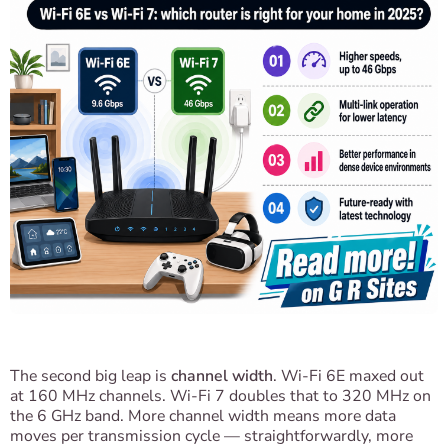
The second big leap is
channel width
. Wi-Fi 6E maxed out
at 160 MHz channels. Wi-Fi 7 doubles that to 320 MHz on
the 6 GHz band. More channel width means more data
moves per transmission cycle — straightforwardly, more