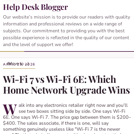
Help Desk Blogger
Our website’s mission is to provide our readers with quality
information and professional reviews on a wide range of
subjects. Our commitment to providing you with the best
possible experience is reflected in the quality of our content
and the level of support we offer!
APRIL 25, 2026
Wi-Fi 7 vs Wi-Fi 6E: Which
Home Network Upgrade Wins
W
alk into any electronics retailer right now and you'll
see two boxes sitting side by side. One says Wi-Fi
6E. One says Wi-Fi 7. The price gap between them is $200–
$400. The sales associate, if there is one, will say
something genuinely useless like "Wi-Fi 7 is the newer