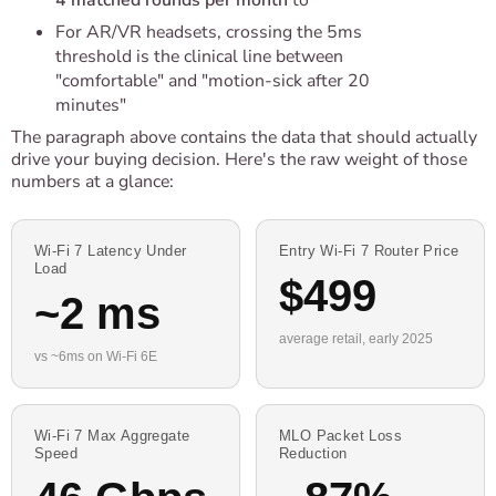
4 matched rounds per month
to
For AR/VR headsets, crossing the 5ms
threshold is the clinical line between
"comfortable" and "motion-sick after 20
minutes"
The paragraph above contains the data that should actually
drive your buying decision. Here's the raw weight of those
numbers at a glance:
Wi-Fi 7 Latency Under
Entry Wi-Fi 7 Router Price
Load
$499
~2 ms
average retail, early 2025
vs ~6ms on Wi-Fi 6E
Wi-Fi 7 Max Aggregate
MLO Packet Loss
Speed
Reduction