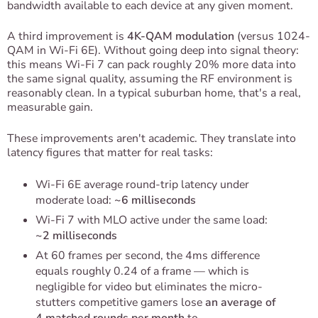
bandwidth available to each device at any given moment.
A third improvement is
4K-QAM modulation
(versus 1024-
QAM in Wi-Fi 6E). Without going deep into signal theory:
this means Wi-Fi 7 can pack roughly 20% more data into
the same signal quality, assuming the RF environment is
reasonably clean. In a typical suburban home, that's a real,
measurable gain.
These improvements aren't academic. They translate into
latency figures that matter for real tasks:
Wi-Fi 6E average round-trip latency under
moderate load:
~6 milliseconds
Wi-Fi 7 with MLO active under the same load:
~2 milliseconds
At 60 frames per second, the 4ms difference
equals roughly 0.24 of a frame — which is
negligible for video but eliminates the micro-
stutters competitive gamers lose
an average of