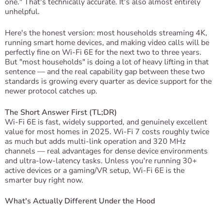
one." That's technically accurate. It's also almost entirely
unhelpful.
Here's the honest version: most households streaming 4K,
running smart home devices, and making video calls will be
perfectly fine on Wi-Fi 6E for the next two to three years.
But "most households" is doing a lot of heavy lifting in that
sentence — and the real capability gap between these two
standards is growing every quarter as device support for the
newer protocol catches up.
The Short Answer First (TL;DR)
Wi-Fi 6E is fast, widely supported, and genuinely excellent
value for most homes in 2025. Wi-Fi 7 costs roughly twice
as much but adds multi-link operation and 320 MHz
channels — real advantages for dense device environments
and ultra-low-latency tasks. Unless you're running 30+
active devices or a gaming/VR setup, Wi-Fi 6E is the
smarter buy right now.
What's Actually Different Under the Hood