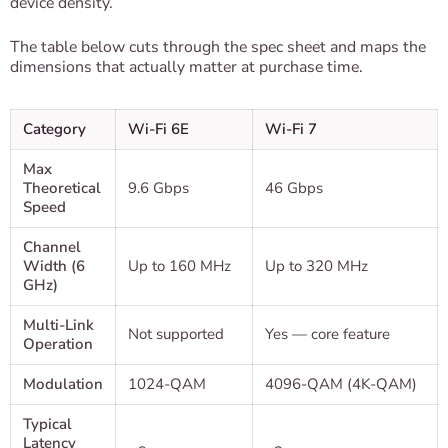
device density.
The table below cuts through the spec sheet and maps the
dimensions that actually matter at purchase time.
Category
Wi-Fi 6E
Wi-Fi 7
Max
Theoretical
9.6 Gbps
46 Gbps
Speed
Channel
Width (6
Up to 160 MHz
Up to 320 MHz
GHz)
Multi-Link
Not supported
Yes — core feature
Operation
Modulation
1024-QAM
4096-QAM (4K-QAM)
Typical
Latency