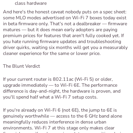
class hardware
And here's the honest caveat nobody puts on a spec sheet:
some MLO modes advertised on Wi-Fi 7 boxes today exist
in beta firmware only. That's not a dealbreaker — firmware
matures — but it does mean early adopters are paying
premium prices for features that aren't fully cooked yet. If
you hate running firmware updates and troubleshooting
driver quirks, waiting six months will get you a measurably
cleaner experience for the same or lower price.
The Blunt Verdict
If your current router is 802.11ac (Wi-Fi 5) or older,
upgrade immediately — to Wi-Fi 6E. The performance
difference is day-and-night, the hardware is proven, and
you'll spend half what a Wi-Fi 7 setup costs.
If you're already on Wi-Fi 6 (not 6E), the jump to 6E is
genuinely worthwhile — access to the 6 GHz band alone
meaningfully reduces interference in dense urban
environments. Wi-Fi 7 at this stage only makes clear