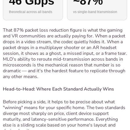
46 Gbps
~87%
theoretical across all bands
vs single-band transmission
That 87% packet loss reduction figure is what the gaming
and VR communities are actually paying for. When a packet
drops in a video stream, the codec quietly hides it. When a
packet drops in a multiplayer shooter or an AR headset
session, it shows as a ghost, a missed input, or a frame tear.
MLO's ability to reroute mid-transmission across bands in
microseconds is the mechanical reason that number is so
dramatic — and it's the hardest feature to replicate through
any other means.
Head-to-Head: Where Each Standard Actually Wins
Before picking a side, it helps to be precise about what
"winning" means for your specific home. The two standards
diverge most sharply on price, client device support
maturity, and latency-sensitive performance. Everything
else is a sliding scale based on your home's layout and