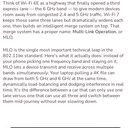
Think of Wi-Fi 6E as a highway that finally opened a third
express lane — the 6 GHz band — to give modern devices
room away from congested 2.4 and 5 GHz traffic. Wi-Fi 7
keeps those same three lanes but dramatically widens each
one, then builds an intelligent merge system on top. That
merge system has a proper name:
Multi-Link Operation
, or
MLO.
MLO is the single most important technical leap in the
802.11be standard. Here's what it actually does: instead of
your phone picking one frequency band and staying on it,
MLO lets a device transmit and receive across multiple
bands
simultaneously
. Your laptop pulling a 4K file can
draw from both 5 GHz and 6 GHz at the same time,
dynamically load-balancing and dodging interference in real
time. It's the difference between a car that can only use one
lane versus one that can use all three and switch between
them mid-journey without ever slowing down.