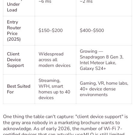
~6 ms
~2 ms
Under
Load
Entry
Router
$150–$200
$400–$500
Price
(2025)
Growing —
Client
Widespread
Snapdragon 8 Gen 3,
Device
across all
Intel Meteor Lake,
Support
modern devices
Galaxy S24+
Streaming,
Gaming, VR, home labs,
Best Suited
WFH, smart
40+ device dense
For
homes up to 40
environments
devices
One thing the table can't capture: "client device support" is
the grey area nobody in a marketing brochure wants to
acknowledge. As of early 2026, the number of Wi-Fi 7-
certified devices that can actually
use
MLO is still limited.