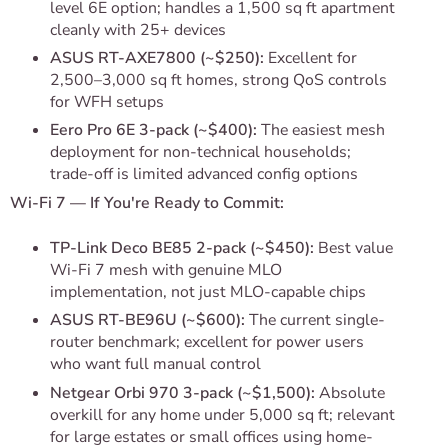
level 6E option; handles a 1,500 sq ft apartment
cleanly with 25+ devices
ASUS RT-AXE7800 (~$250):
Excellent for
2,500–3,000 sq ft homes, strong QoS controls
for WFH setups
Eero Pro 6E 3-pack (~$400):
The easiest mesh
deployment for non-technical households;
trade-off is limited advanced config options
Wi-Fi 7 — If You're Ready to Commit:
TP-Link Deco BE85 2-pack (~$450):
Best value
Wi-Fi 7 mesh with genuine MLO
implementation, not just MLO-capable chips
ASUS RT-BE96U (~$600):
The current single-
router benchmark; excellent for power users
who want full manual control
Netgear Orbi 970 3-pack (~$1,500):
Absolute
overkill for any home under 5,000 sq ft; relevant
for large estates or small offices using home-