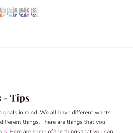
 - Tips
n goals in mind. We all have different wants
ifferent things. There are things that you
als
. Here are some of the things that you can