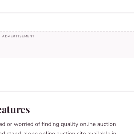
eatures
ed or worried of finding quality online auction
ind stand-alone online auction site available in