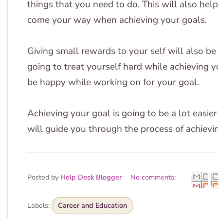
things that you need to do. This will also hel
come your way when achieving your goals.
Giving small rewards to your self will also be 
going to treat yourself hard while achieving 
be happy while working on for your goal.
Achieving your goal is going to be a lot easi
will guide you through the process of achievi
Posted by
Help Desk Blogger
No comments:
Labels:
Career and Education