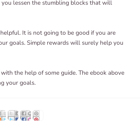
p you lessen the stumbling blocks that will
helpful. It is not going to be good if you are
your goals. Simple rewards will surely help you
er with the help of some guide. The ebook above
ng your goals.