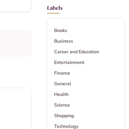
Labels
Books
Business
Career and Education
Entertainment
Finance
General
Health
Science
Shopping
Technology