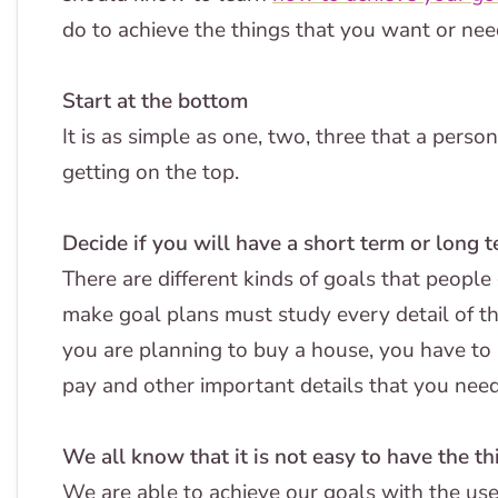
do to achieve the things that you want or nee
Start at the bottom
It is as simple as one, two, three that a pers
getting on the top.
Decide if you will have a short term or long 
There are different kinds of goals that peopl
make goal plans must study every detail of th
you are planning to buy a house, you have to
pay and other important details that you nee
We all know that it is not easy to have the t
We are able to achieve our goals with the use