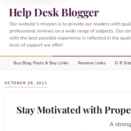
Help Desk Blogger
Our website’s mission is to provide our readers with qual
professional reviews on a wide range of subjects. Our c
with the best possible experience is reflected in the qual
level of support we offer!
Buy Blog Posts & Buy Links
Remove Links
G R Sit
OCTOBER 28, 2011
Stay Motivated with Prope
A strong