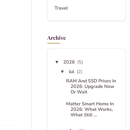
Travel
Archive
2026
(5)
▼
Jul
(2)
▼
RAM And SSD Prices In
2026: Upgrade Now
Or Wait
Matter Smart Home In
2026: What Works,
What Still ...