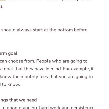
d.
on should always start at the bottom before
term goal
e can choose from. People who are going to
e goal that they have in mind. For example, if
 know the monthly fees that you are going to
d to know.
hings that we need
 of good planning, hard work and persistence.