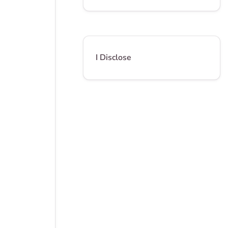
I Disclose