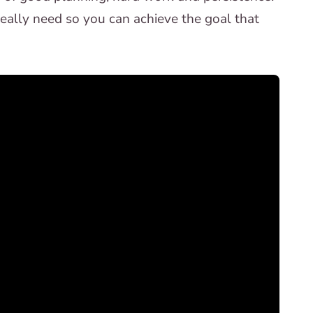
ally need so you can achieve the goal that