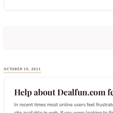
OCTOBER 15, 2011
Help about Dealfun.com f
In recent times most online users feel frustrat
site available in web. If you were looking to f