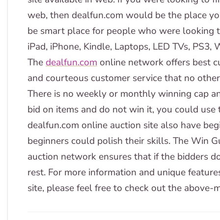
web, then dealfun.com would be the place yo
be smart place for people who were looking to
iPad, iPhone, Kindle, Laptops, LED TVs, PS3, W
The
dealfun.com
online network offers best c
and courteous customer service that no other on
There is no weekly or monthly winning cap and
bid on items and do not win it, you could use
dealfun.com online auction site also have beg
beginners could polish their skills. The Win 
auction network ensures that if the bidders don'
rest. For more information and unique feature
site, please feel free to check out the above-