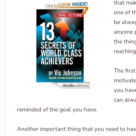
that ma
one of t
be alway
anyone p
the thin
reaching
The firs
motivate
you hav
can alwa
reminded of the goal you have.
Another important thing that you need to have 