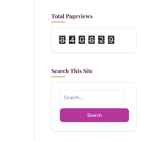
Total Pageviews
8
4
0
8
2
9
Search This Site