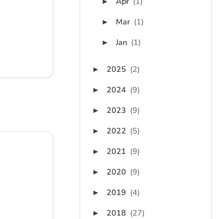
Apr
(1)
►
Mar
(1)
►
Jan
(1)
►
2025
(2)
►
2024
(9)
►
2023
(9)
►
2022
(5)
►
2021
(9)
►
2020
(9)
►
2019
(4)
►
2018
(27)
►