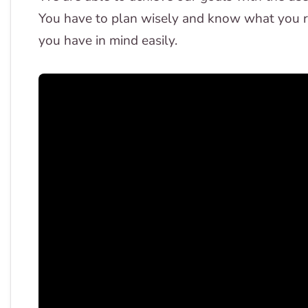
You have to plan wisely and know what you re
you have in mind easily.