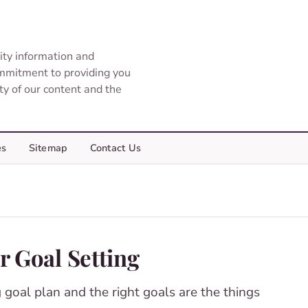
ity information and
ommitment to providing you
ity of our content and the
es
Sitemap
Contact Us
r Goal Setting
 goal plan and the right goals are the things