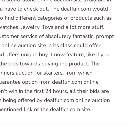
u have to check out. The dealfun.com would
 find different categories of products such as
atches, Jewelry, Toys and a lot more stuff.
ustomer service of absolutely fantastic, prompt
line auction site in its class could offer.
 offers unique buy it now feature, like if you
 the bids towards buying the product. The
inners auction for starters, from which
Guarantee option from dealfun.com online
t win in the first 24 hours, all their bids are
s being offered by dealfun.com online auction
mentioned link or the dealfun.com site.