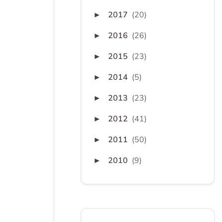
2017
(20)
►
2016
(26)
►
2015
(23)
►
2014
(5)
►
2013
(23)
►
2012
(41)
►
2011
(50)
►
2010
(9)
►