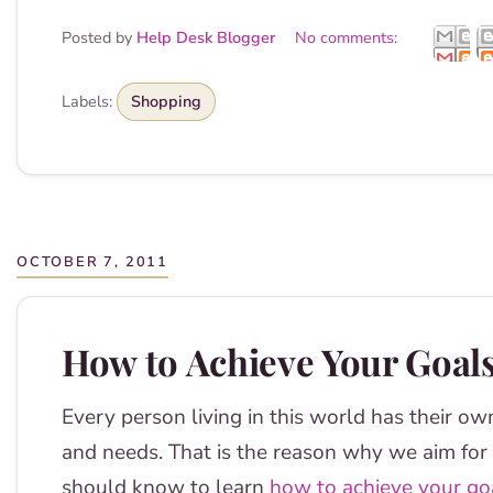
Posted by
Help Desk Blogger
No comments:
Labels:
Shopping
OCTOBER 7, 2011
How to Achieve Your Goals
Every person living in this world has their ow
and needs. That is the reason why we aim for d
should know to learn
how to achieve your go