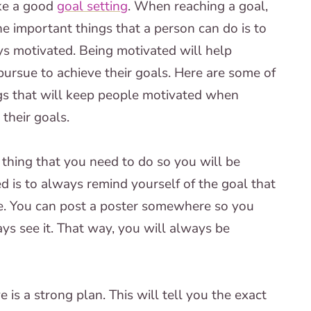
ke a good
goal setting
. When reaching a goal,
he important things that a person can do is to
s motivated. Being motivated will help
ursue to achieve their goals. Here are some of
gs that will keep people motivated when
 their goals.
t thing that you need to do so you will be
d is to always remind yourself of the goal that
e. You can post a poster somewhere so you
ys see it. That way, you will always be
is a strong plan. This will tell you the exact