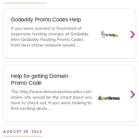
Godaddy Promo Codes Help
›
If you were worried or frustrated of
expensive hosting charges at Godaddy,
then Godaddy Hosting Promo Codes
from best online network would ...
Help for getting Domain
Promo Code
›
The http://www.domainpromocodes.com
online site would be the smart place you
have to check out, if you were looking to
find exciting deals ...
AUGUST 29, 2012