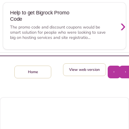
Help to get Bigrock Promo
Code
›
The promo code and discount coupons would be
smart solution for people who were looking to save
big on hosting services and site registratio...
View web version
›
‹
Home