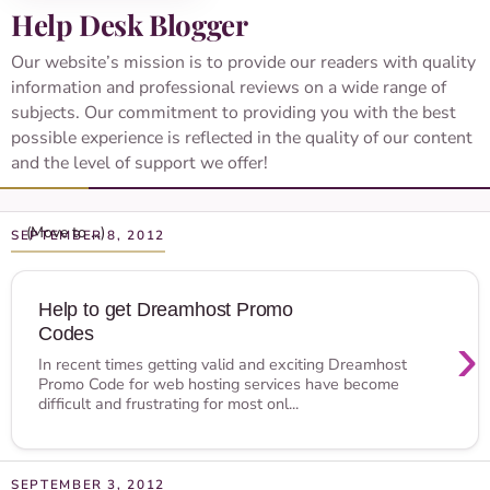
Help Desk Blogger
Our website’s mission is to provide our readers with quality
information and professional reviews on a wide range of
subjects. Our commitment to providing you with the best
possible experience is reflected in the quality of our content
and the level of support we offer!
SEPTEMBER 8, 2012
Help to get Dreamhost Promo
Codes
›
In recent times getting valid and exciting Dreamhost
Promo Code for web hosting services have become
difficult and frustrating for most onl...
SEPTEMBER 3, 2012