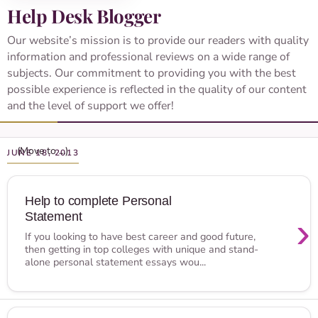
Help Desk Blogger
Our website’s mission is to provide our readers with quality
information and professional reviews on a wide range of
subjects. Our commitment to providing you with the best
possible experience is reflected in the quality of our content
and the level of support we offer!
JUNE 18, 2013
Help to complete Personal
Statement
›
If you looking to have best career and good future,
then getting in top colleges with unique and stand-
alone personal statement essays wou...