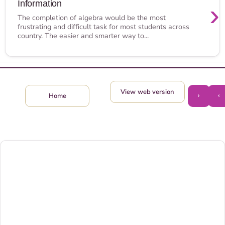
Information
›
The completion of algebra would be the most
frustrating and difficult task for most students across
country. The easier and smarter way to...
View web version
›
‹
Home