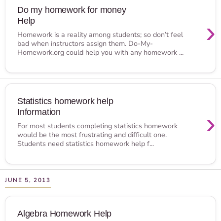
Do my homework for money
Help
›
Homework is a reality among students; so don’t feel
bad when instructors assign them. Do-My-
Homework.org could help you with any homework ...
Statistics homework help
Information
›
For most students completing statistics homework
would be the most frustrating and difficult one.
Students need statistics homework help f...
JUNE 5, 2013
Algebra Homework Help