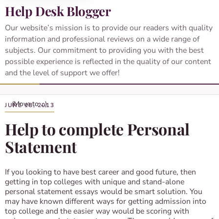
Help Desk Blogger
Our website’s mission is to provide our readers with quality
information and professional reviews on a wide range of
subjects. Our commitment to providing you with the best
possible experience is reflected in the quality of our content
and the level of support we offer!
JUNE 18, 2013
Help to complete Personal
Statement
If you looking to have best career and good future, then
getting in top colleges with unique and stand-alone
personal statement essays would be smart solution. You
may have known different ways for getting admission into
top college and the easier way would be scoring with