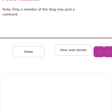
Note: Only a member of this blog may post a
comment.
View web version
›
‹
Home