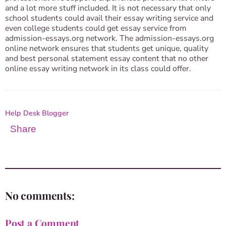
and a lot more stuff included. It is not necessary that only
school students could avail their essay writing service and
even college students could get essay service from
admission-essays.org network. The admission-essays.org
online network ensures that students get unique, quality
and best personal statement essay content that no other
online essay writing network in its class could offer.
Help Desk Blogger
Share
No comments:
Post a Comment