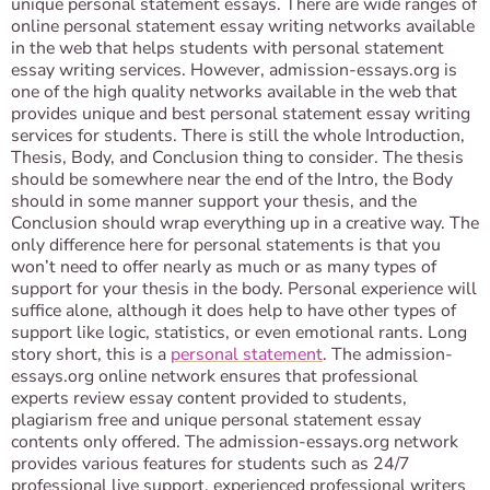
unique personal statement essays. There are wide ranges of
online personal statement essay writing networks available
in the web that helps students with personal statement
essay writing services. However, admission-essays.org is
one of the high quality networks available in the web that
provides unique and best personal statement essay writing
services for students. There is still the whole Introduction,
Thesis, Body, and Conclusion thing to consider. The thesis
should be somewhere near the end of the Intro, the Body
should in some manner support your thesis, and the
Conclusion should wrap everything up in a creative way. The
only difference here for personal statements is that you
won’t need to offer nearly as much or as many types of
support for your thesis in the body. Personal experience will
suffice alone, although it does help to have other types of
support like logic, statistics, or even emotional rants. Long
story short, this is a
personal statement
. The admission-
essays.org online network ensures that professional
experts review essay content provided to students,
plagiarism free and unique personal statement essay
contents only offered. The admission-essays.org network
provides various features for students such as 24/7
professional live support, experienced professional writers