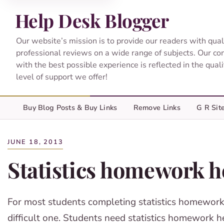
Help Desk Blogger
Our website’s mission is to provide our readers with qual
professional reviews on a wide range of subjects. Our c
with the best possible experience is reflected in the qual
level of support we offer!
Buy Blog Posts & Buy Links
Remove Links
G R Sit
JUNE 18, 2013
Statistics homework h
For most students completing statistics homework
difficult one. Students need statistics homework h