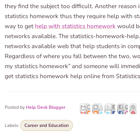
they find the subject too difficult. Another reason 
statistics homework thus they require help with s
way to get
help with statistics homework
would be
networks available. The statistics-homework-help.
networks available web that help students in comp
Regardless of where you fall between the two, wou
my statistics homework” and someone will immediate
get statistics homework help online from Statisti
Posted by
Help Desk Blogger
Labels:
Career and Education