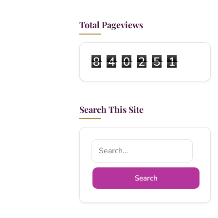
Total Pageviews
8
4
0
2
5
1
Search This Site