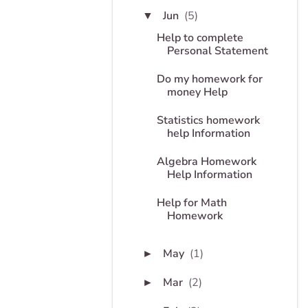
Jun
(5)
▼
Help to complete
Personal Statement
Do my homework for
money Help
Statistics homework
help Information
Algebra Homework
Help Information
Help for Math
Homework
May
(1)
►
Mar
(2)
►