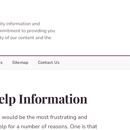
ity information and
ommitment to providing you
ity of our content and the
es
Sitemap
Contact Us
elp Information
 would be the most frustrating and
elp for a number of reasons. One is that