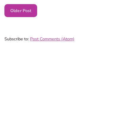
Older Post
Subscribe to:
Post Comments (Atom)