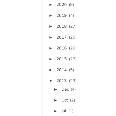
2020
(9)
►
2019
(4)
►
2018
(27)
►
2017
(20)
►
2016
(26)
►
2015
(23)
►
2014
(5)
►
2013
(23)
▼
Dec
(4)
►
Oct
(2)
►
Jul
(1)
►