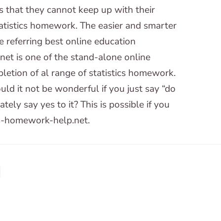
is that they cannot keep up with their
tatistics homework. The easier and smarter
 referring best online education
net is one of the stand-alone online
letion of al range of statistics homework.
ld it not be wonderful if you just say “do
ly say yes to it? This is possible if you
cs-homework-help.net.