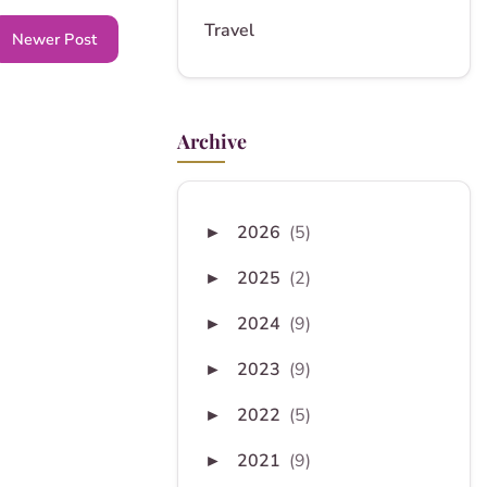
Travel
Newer Post
Archive
2026
(5)
►
2025
(2)
►
2024
(9)
►
2023
(9)
►
2022
(5)
►
2021
(9)
►