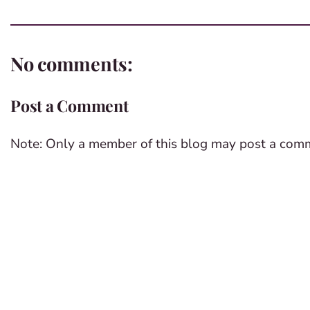
No comments:
Post a Comment
Note: Only a member of this blog may post a com