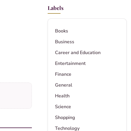
Labels
Books
Business
Career and Education
Entertainment
Finance
General
Health
Science
Shopping
Technology