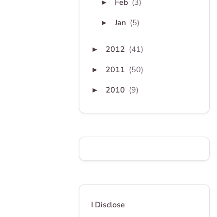
Feb
(3)
►
Jan
(5)
►
2012
(41)
►
2011
(50)
►
2010
(9)
►
I Disclose