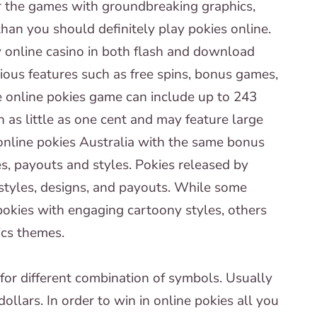
fer the games with groundbreaking graphics,
han you should definitely play pokies online.
ny online casino in both flash and download
rious features such as free spins, bonus games,
 online pokies game can include up to 243
 as little as one cent and may feature large
online pokies Australia with the same bonus
es, payouts and styles. Pokies released by
t styles, designs, and payouts. While some
pokies with engaging cartoony styles, others
ics themes.
 for different combination of symbols. Usually
llars. In order to win in online pokies all you