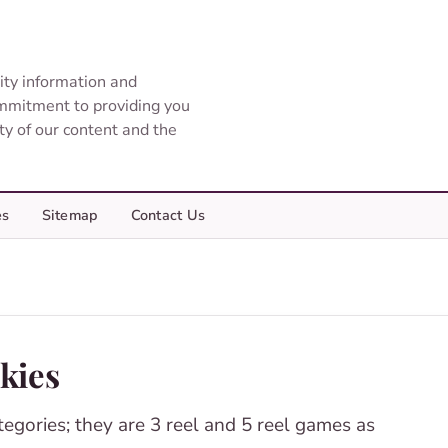
ity information and
ommitment to providing you
ity of our content and the
es
Sitemap
Contact Us
kies
tegories; they are 3 reel and 5 reel games as