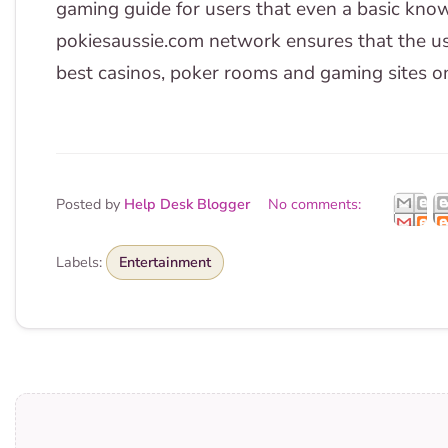
gaming guide for users that even a basic kn
pokiesaussie.com network ensures that the use
best casinos, poker rooms and gaming sites o
Posted by
Help Desk Blogger
No comments:
Labels:
Entertainment