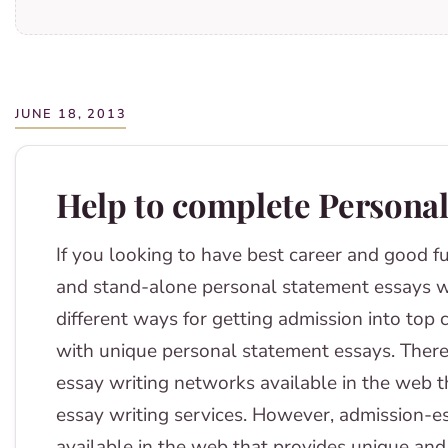
JUNE 18, 2013
Help to complete Persona
If you looking to have best career and good fu
and stand-alone personal statement essays 
different ways for getting admission into top
with unique personal statement essays. There
essay writing networks available in the web 
essay writing services. However, admission-es
available in the web that provides unique and