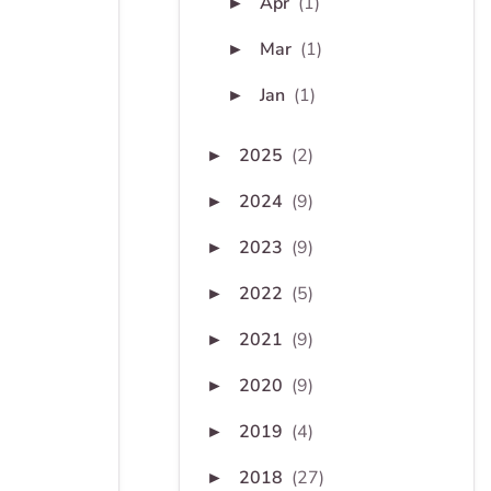
Apr
(1)
►
Mar
(1)
►
Jan
(1)
►
2025
(2)
►
2024
(9)
►
2023
(9)
►
2022
(5)
►
2021
(9)
►
2020
(9)
►
2019
(4)
►
2018
(27)
►