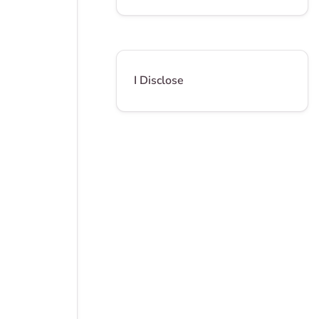
I Disclose