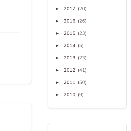
2017
(20)
►
2016
(26)
►
2015
(23)
►
2014
(5)
►
2013
(23)
►
2012
(41)
►
2011
(50)
►
2010
(9)
►