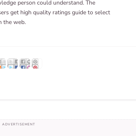
owledge person could understand. The
rs get high quality ratings guide to select
n the web.