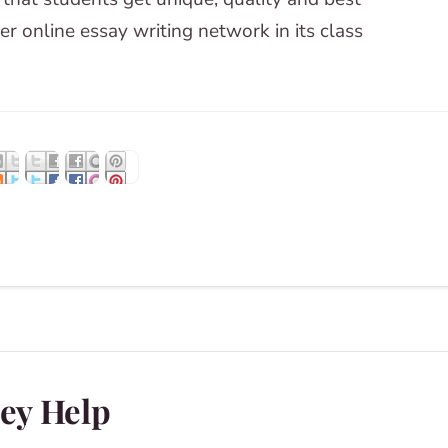
r online essay writing network in its class
ey Help