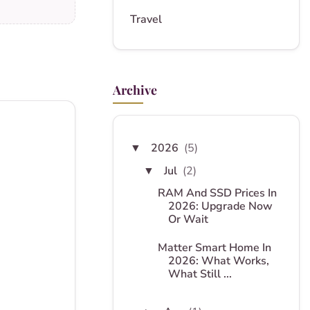
Travel
Archive
2026
(5)
▼
Jul
(2)
▼
RAM And SSD Prices In
2026: Upgrade Now
Or Wait
Matter Smart Home In
2026: What Works,
What Still ...