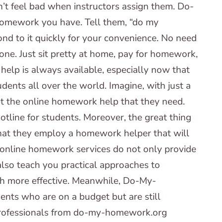
’t feel bad when instructors assign them. Do-
omework you have. Tell them, “do my
nd to it quickly for your convenience. No need
ne. Just sit pretty at home, pay for homework,
help is always available, especially now that
dents all over the world. Imagine, with just a
get the online homework help that they need.
line for students. Moreover, the great thing
hat they employ a homework helper that will
e online homework services do not only provide
also teach you practical approaches to
h more effective. Meanwhile, Do-My-
ents who are on a budget but are still
professionals from do-my-homework.org