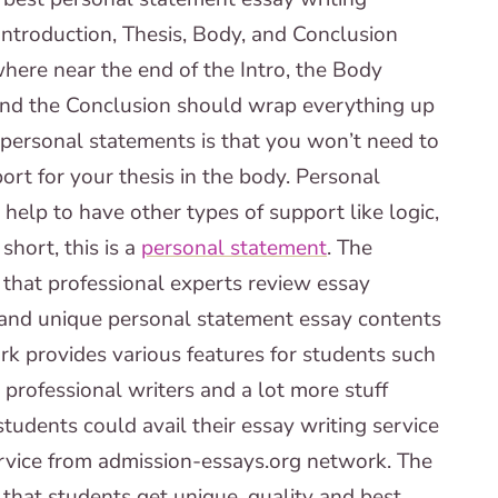
 Introduction, Thesis, Body, and Conclusion
here near the end of the Intro, the Body
and the Conclusion should wrap everything up
r personal statements is that you won’t need to
ort for your thesis in the body. Personal
 help to have other types of support like logic,
short, this is a
personal statement
. The
that professional experts review essay
e and unique personal statement essay contents
k provides various features for students such
 professional writers and a lot more stuff
students could avail their essay writing service
rvice from admission-essays.org network. The
that students get unique, quality and best