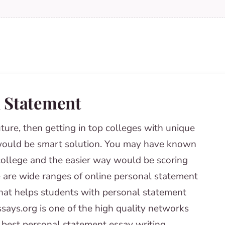
l Statement
ture, then getting in top colleges with unique
would be smart solution. You may have known
 college and the easier way would be scoring
 are wide ranges of online personal statement
that helps students with personal statement
says.org is one of the high quality networks
 best personal statement essay writing