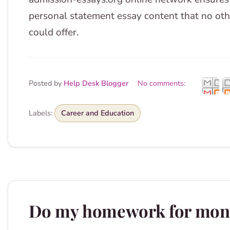
personal statement essay content that no othe
could offer.
Posted by
Help Desk Blogger
No comments:
Labels:
Career and Education
Do my homework for mon