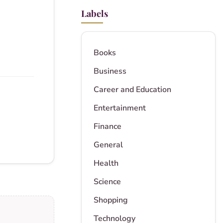
Labels
Books
Business
Career and Education
Entertainment
Finance
General
Health
Science
Shopping
Technology