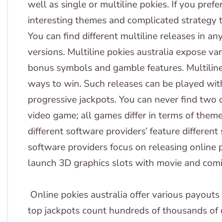
well as single or multiline pokies. If you pre
interesting themes and complicated strategy t
You can find different multiline releases in a
versions. Multiline pokies australia expose va
bonus symbols and gamble features. Multiline
ways to win. Such releases can be played with
progressive jackpots. You can never find two 
video game; all games differ in terms of them
different software providers’ feature differen
software providers focus on releasing online 
launch 3D graphics slots with movie and com
Online pokies australia offer various payouts
top jackpots count hundreds of thousands of do