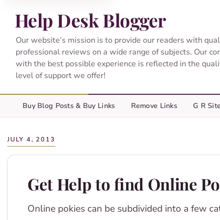
Help Desk Blogger
Our website’s mission is to provide our readers with qual
professional reviews on a wide range of subjects. Our c
with the best possible experience is reflected in the qual
level of support we offer!
Buy Blog Posts & Buy Links
Remove Links
G R Sit
JULY 4, 2013
Get Help to find Online Po
Online pokies can be subdivided into a few ca