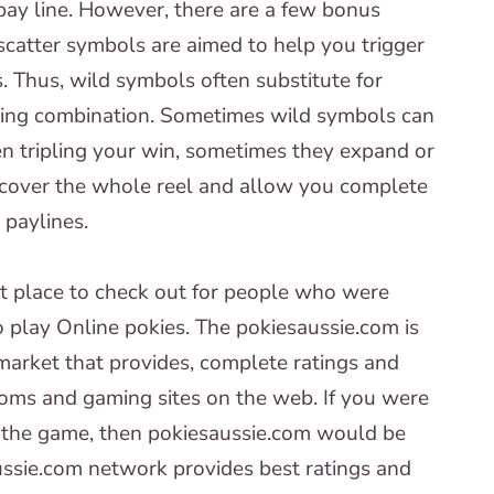
 pay line. However, there are a few bonus
 scatter symbols are aimed to help you trigger
Thus, wild symbols often substitute for
ning combination. Sometimes wild symbols can
ven tripling your win, sometimes they expand or
s cover the whole reel and allow you complete
 paylines.
ht place to check out for people who were
o play Online pokies. The pokiesaussie.com is
 market that provides, complete ratings and
rooms and gaming sites on the web. If you were
g the game, then pokiesaussie.com would be
ussie.com network provides best ratings and