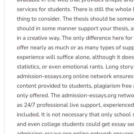
services for students. There is still the whole
thing to consider. The thesis should be somew
should in some manner support your thesis, 
in a creative way. The only difference here fo
offer nearly as much or as many types of supp
experience will suffice alone, although it does
statistics, or even emotional rants. Long story 
admission-essays.org online network ensures 
content provided to students, plagiarism fre
only offered. The admission-essays.org networ
as 24/7 professional live support, experienced
included. It is not necessary that only school 
and even college students could get essay se
admission-essays.org online network ensures 