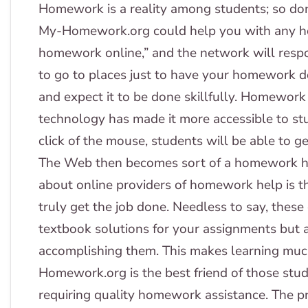
Homework is a reality among students; so don
My-Homework.org could help you with any h
homework online,” and the network will respo
to go to places just to have your homework do
and expect it to be done skillfully. Homework 
technology has made it more accessible to stu
click of the mouse, students will be able to 
The Web then becomes sort of a homework hot
about online providers of homework help is t
truly get the job done. Needless to say, thes
textbook solutions for your assignments but 
accomplishing them. This makes learning muc
Homework.org is the best friend of those stud
requiring quality homework assistance. The 