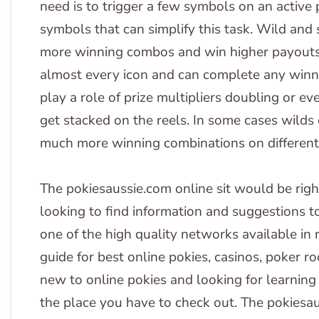
need is to trigger a few symbols on an active
symbols that can simplify this task. Wild and
more winning combos and win higher payouts. 
almost every icon and can complete any win
play a role of prize multipliers doubling or e
get stacked on the reels. In some cases wild
much more winning combinations on different
The pokiesaussie.com online sit would be rig
looking to find information and suggestions t
one of the high quality networks available in
guide for best online pokies, casinos, poker 
new to online pokies and looking for learnin
the place you have to check out. The pokiesa