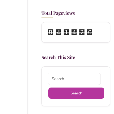
Total Pageviews
8
4
1
4
2
0
Search This Site