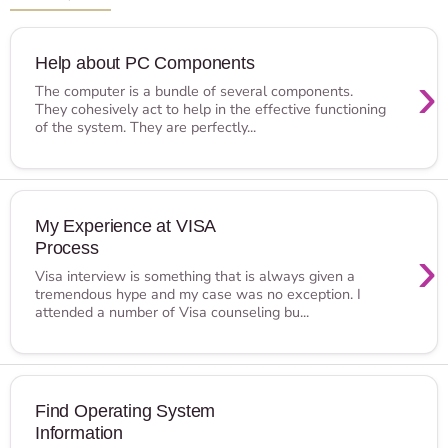
Help about PC Components
›
The computer is a bundle of several components.
They cohesively act to help in the effective functioning
of the system. They are perfectly...
My Experience at VISA
Process
›
Visa interview is something that is always given a
tremendous hype and my case was no exception. I
attended a number of Visa counseling bu...
Find Operating System
Information