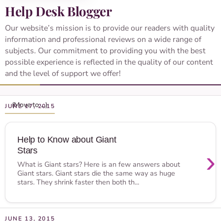
Help Desk Blogger
Our website’s mission is to provide our readers with quality
information and professional reviews on a wide range of
subjects. Our commitment to providing you with the best
possible experience is reflected in the quality of our content
and the level of support we offer!
JUNE 17, 2015
Help to Know about Giant
Stars
›
What is Giant stars? Here is an few answers about
Giant stars. Giant stars die the same way as huge
stars. They shrink faster then both th...
JUNE 13, 2015