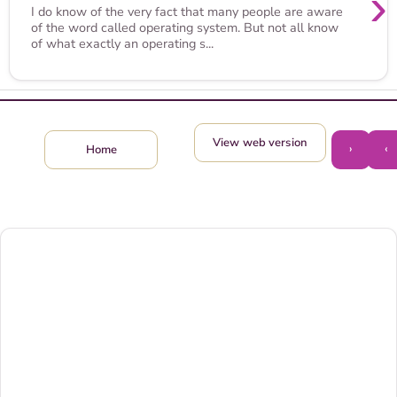
›
I do know of the very fact that many people are aware
of the word called operating system. But not all know
of what exactly an operating s...
View web version
›
‹
Home