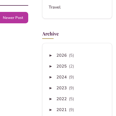
Travel
Newer Post
Archive
2026
(5)
►
2025
(2)
►
2024
(9)
►
2023
(9)
►
2022
(5)
►
2021
(9)
►