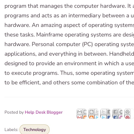
program that manages the computer hardware. It al
programs and acts as an intermediary between a 
hardware. An amazing aspect of operating systems 
these tasks. Mainframe operating systems are design
hardware. Personal computer (PC) operating syst
applications, and everything in between. Handhel
designed to provide an environment in which a use
to execute programs. Thus, some operating system
to be efficient, and others some combination of th
Posted by
Help Desk Blogger
Labels:
Technology