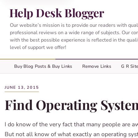
Help Desk Blogger
Our website’s mission is to provide our readers with qual
professional reviews on a wide range of subjects. Our c
with the best possible experience is reflected in the qual
level of support we offer!
Buy Blog Posts & Buy Links
Remove Links
G R Sit
JUNE 13, 2015
Find Operating Syste
I do know of the very fact that many people are a
But not all know of what exactly an operating sys