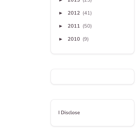
2013
(23)
2012
(41)
►
2011
(50)
►
2010
(9)
►
I Disclose