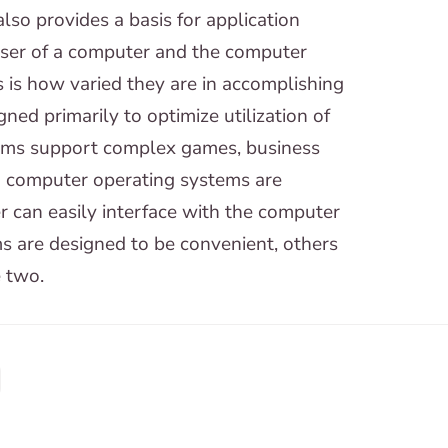
so provides a basis for application
user of a computer and the computer
is how varied they are in accomplishing
ed primarily to optimize utilization of
ems support complex games, business
d computer operating systems are
r can easily interface with the computer
s are designed to be convenient, others
e two.