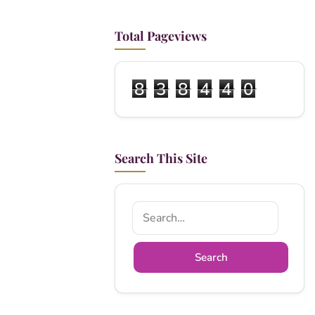
Total Pageviews
8
3
8
4
4
0
Search This Site