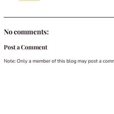
No comments:
Post a Comment
Note: Only a member of this blog may post a com