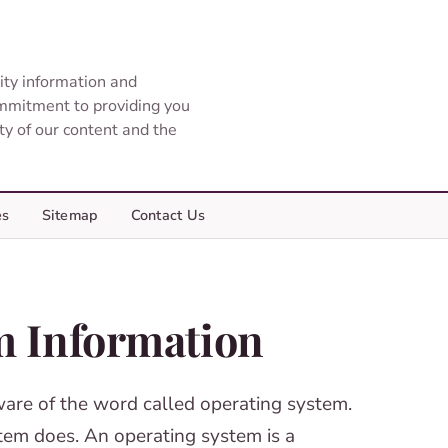
ity information and
ommitment to providing you
ity of our content and the
es
Sitemap
Contact Us
m Information
ware of the word called operating system.
tem does. An operating system is a