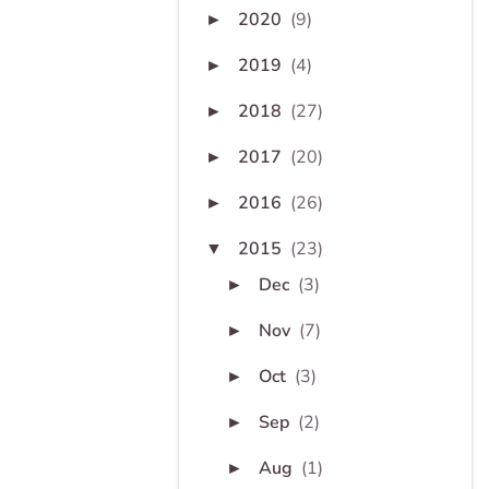
2020
(9)
►
2019
(4)
►
2018
(27)
►
2017
(20)
►
2016
(26)
►
2015
(23)
▼
Dec
(3)
►
Nov
(7)
►
Oct
(3)
►
Sep
(2)
►
Aug
(1)
►