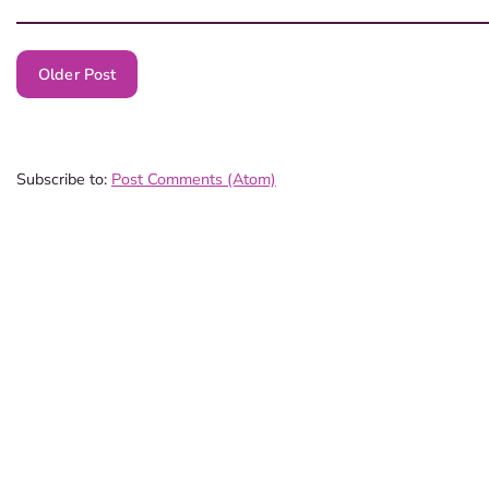
Older Post
Subscribe to:
Post Comments (Atom)