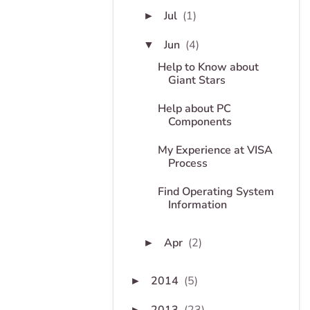
Jul
(1)
►
Jun
(4)
▼
Help to Know about
Giant Stars
Help about PC
Components
My Experience at VISA
Process
Find Operating System
Information
Apr
(2)
►
2014
(5)
►
►