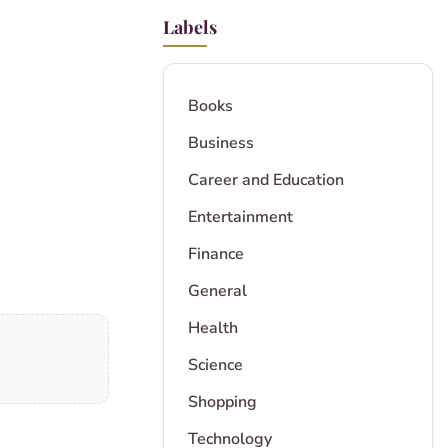
Labels
Books
Business
Career and Education
Entertainment
Finance
General
Health
Science
Shopping
Technology