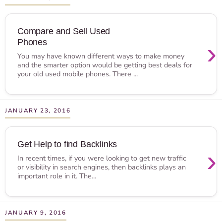
Compare and Sell Used
Phones
›
You may have known different ways to make money
and the smarter option would be getting best deals for
your old used mobile phones. There ...
JANUARY 23, 2016
Get Help to find Backlinks
›
In recent times, if you were looking to get new traffic
or visibility in search engines, then backlinks plays an
important role in it. The...
JANUARY 9, 2016