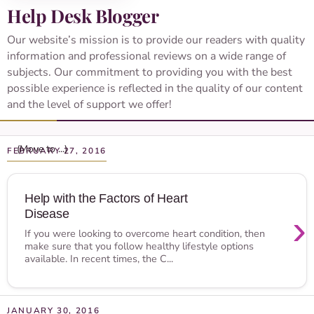
Help Desk Blogger
Our website’s mission is to provide our readers with quality
information and professional reviews on a wide range of
subjects. Our commitment to providing you with the best
possible experience is reflected in the quality of our content
and the level of support we offer!
FEBRUARY 27, 2016
Help with the Factors of Heart
Disease
›
If you were looking to overcome heart condition, then
make sure that you follow healthy lifestyle options
available. In recent times, the C...
JANUARY 30, 2016