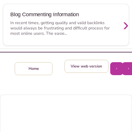
Blog Commenting Information
›
In recent times, getting quality and valid backlinks
would always be frustrating and difficult process for
most online users. The easie...
View web version
›
‹
Home