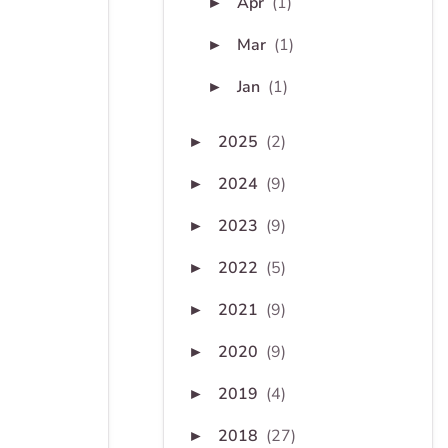
Apr
(1)
►
Mar
(1)
►
Jan
(1)
►
2025
(2)
►
2024
(9)
►
2023
(9)
►
2022
(5)
►
2021
(9)
►
2020
(9)
►
2019
(4)
►
2018
(27)
►