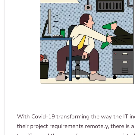
With Covid-19 transforming the way the IT i
their project requirements remotely, there is 