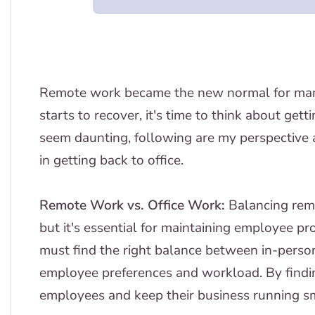
Remote work became the new normal for man
starts to recover, it's time to think about gett
seem daunting, following are my perspective
in getting back to office.
Remote Work vs. Office Work:
Balancing rem
but it's essential for maintaining employee p
must find the right balance between in-pers
employee preferences and workload. By findin
employees and keep their business running s