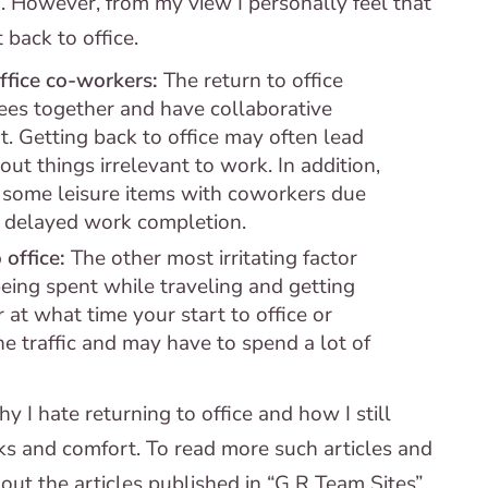
d. However, from my view I personally feel that
back to office.
ffice co-workers:
The return to office
ees together and have collaborative
t. Getting back to office may often lead
t things irrelevant to work. In addition,
n some leisure items with coworkers due
n delayed work completion.
 office:
The other most irritating factor
being spent while traveling and getting
 at what time your start to office or
the traffic and may have to spend a lot of
I hate returning to office and how I still
s and comfort. To read more such articles and
out the articles published in “G R Team Sites”