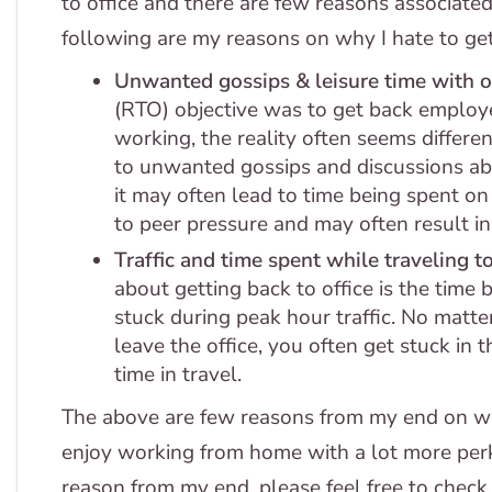
to office and there are few reasons associate
following are my reasons on why I hate to get 
Unwanted gossips & leisure time with o
(RTO) objective was to get back employ
working, the reality often seems differen
to unwanted gossips and discussions abou
it may often lead to time being spent o
to peer pressure and may often result i
Traffic and time spent while traveling to
about getting back to office is the time 
stuck during peak hour traffic. No matter
leave the office, you often get stuck in 
time in travel.
The above are few reasons from my end on why 
enjoy working from home with a lot more perk
reason from my end, please feel free to check 