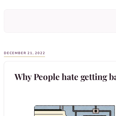
DECEMBER 21, 2022
Why People hate getting ba