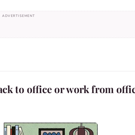
ck to office or work from offi