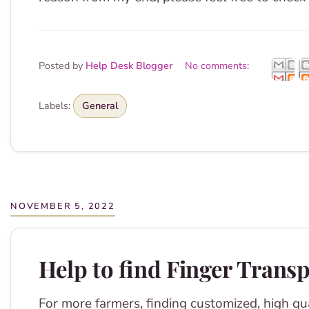
Posted by
Help Desk Blogger
No comments:
Labels:
General
NOVEMBER 5, 2022
Help to find Finger Trans
For more farmers, finding customized, high qua