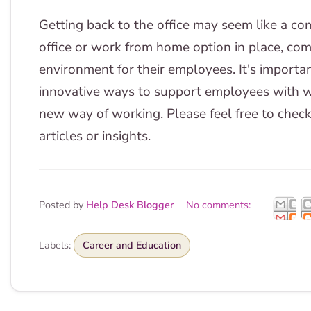
Getting back to the office may seem like a com
office or work from home option in place, co
environment for their employees. It's import
innovative ways to support employees with wo
new way of working. Please feel free to check
articles or insights.
Posted by
Help Desk Blogger
No comments:
Labels:
Career and Education