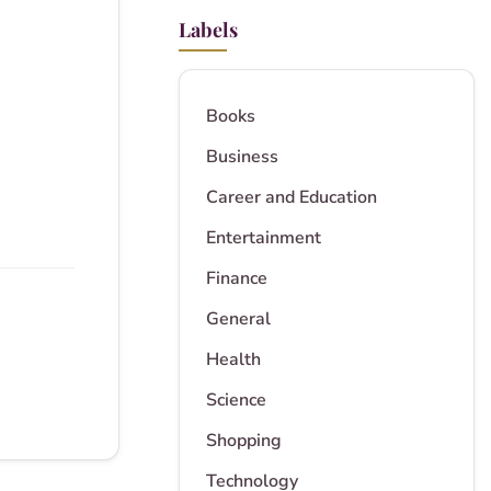
Labels
Books
Business
Career and Education
Entertainment
Finance
General
Health
Science
Shopping
Technology