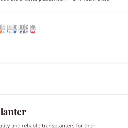
planter
lity and reliable transplanters for their