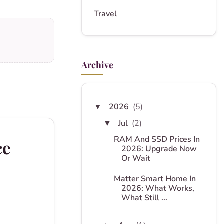
Travel
Archive
2026
(5)
▼
Jul
(2)
▼
RAM And SSD Prices In
ce
2026: Upgrade Now
Or Wait
Matter Smart Home In
2026: What Works,
What Still ...