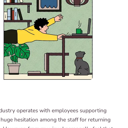
ndustry operates with employees supporting
a huge hesitation among the staff for returning