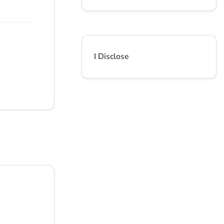
I Disclose