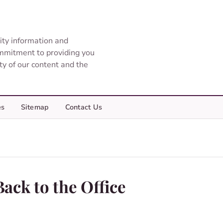
ity information and
ommitment to providing you
ity of our content and the
es
Sitemap
Contact Us
ack to the Office