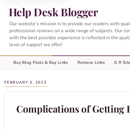
Help Desk Blogger
Our website’s mission is to provide our readers with qual
professional reviews on a wide range of subjects. Our c
with the best possible experience is reflected in the qual
level of support we offer!
Buy Blog Posts & Buy Links
Remove Links
G R Sit
FEBRUARY 3, 2023
Complications of Getting B