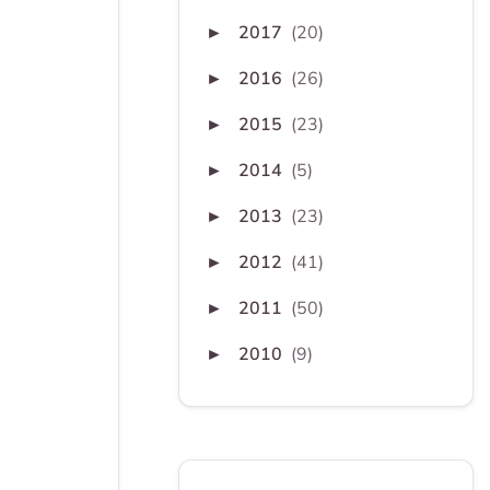
2017
(20)
►
2016
(26)
►
2015
(23)
►
2014
(5)
►
2013
(23)
►
2012
(41)
►
2011
(50)
►
2010
(9)
►