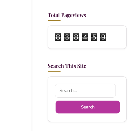
Total Pageviews
8
3
8
4
5
9
Search This Site