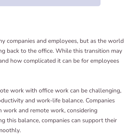
y companies and employees, but as the world
ing back to the office. While this transition may
 and how complicated it can be for employees
ote work with office work can be challenging,
roductivity and work-life balance. Companies
on work and remote work, considering
g this balance, companies can support their
moothly.