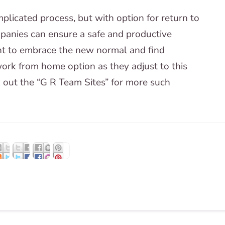
plicated process, but with option for return to
mpanies can ensure a safe and productive
ant to embrace the new normal and find
rk from home option as they adjust to this
 out the “G R Team Sites” for more such