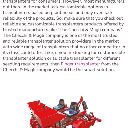
transplanters for consumers. However, most manufacturers
out there in the market lack customizable options in
transplanters based on plant needs and may even lack
reliability of the products. So, make sure that you check out
reliable and customizable transplanters products offered by
trusted manufacturers like “The Checchi & Magli company”.
The Checchi & Magli company is one of the most trusted
and reliable transplanter solution providers in the market
with wide range of transplanters that no other competitor in
its class could offer. Like, if you are looking for customizable
transplanter solution or suitable transplanter for different
seedling requirements, then
Finger transplanter
from the
Checchi & Magli company would be the smart solution.