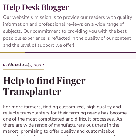
Help Desk Blogger
Our website’s mission is to provide our readers with quality
information and professional reviews on a wide range of
subjects. Our commitment to providing you with the best
possible experience is reflected in the quality of our content
and the level of support we offer!
NOVEMBER 5, 2022
Help to find Finger
Transplanter
For more farmers, finding customized, high quality and
reliable transplanters for their farming needs has become
one of the most complicated and difficult processes. As,
there are wide range of manufacturers out there in the
market, promising to offer quality and customizable