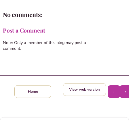
No comments:
Post a Comment
Note: Only a member of this blog may post a
comment.
View web version
›
‹
Home