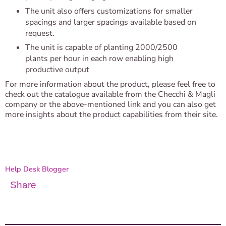
The unit also offers customizations for smaller
spacings and larger spacings available based on
request.
The unit is capable of planting 2000/2500
plants per hour in each row enabling high
productive output
For more information about the product, please feel free to 
check out the catalogue available from the Checchi & Magli 
company or the above-mentioned link and you can also get 
more insights about the product capabilities from their site. 
Help Desk Blogger
Share