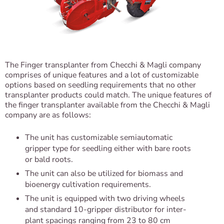
The Finger transplanter from Checchi & Magli company
comprises of unique features and a lot of customizable
options based on seedling requirements that no other
transplanter products could match. The unique features of
the finger transplanter available from the Checchi & Magli
company are as follows:
The unit has customizable semiautomatic
gripper type for seedling either with bare roots
or bald roots.
The unit can also be utilized for biomass and
bioenergy cultivation requirements.
The unit is equipped with two driving wheels
and standard 10-gripper distributor for inter-
plant spacings ranging from 23 to 80 cm