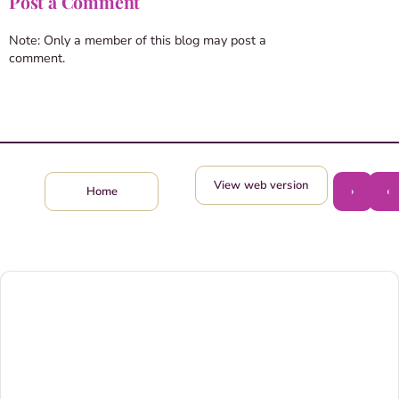
Post a Comment
Note: Only a member of this blog may post a
comment.
View web version
›
‹
Home