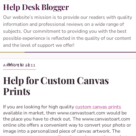
Help Desk Blogger
Our website’s mission is to provide our readers with quality
information and professional reviews on a wide range of
subjects. Our commitment to providing you with the best
possible experience is reflected in the quality of our content
and the level of support we offer!
APRIL 19, 2011
Help for Custom Canvas
Prints
If you are looking for high quality
custom canvas prints
available in market, then www.canvastoart.com would be
the place you have to check out. The www.canvastoart.com
online site offers a convenient way to convert your photo or
image into a personalized piece of canvas artwork. The