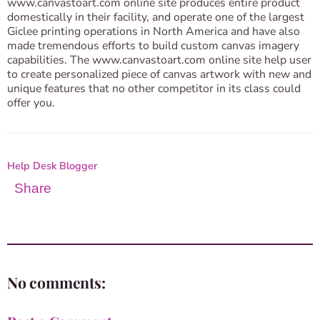
www.canvastoart.com online site produces entire product
domestically in their facility, and operate one of the largest
Giclee printing operations in North America and have also
made tremendous efforts to build custom canvas imagery
capabilities. The www.canvastoart.com online site help user
to create personalized piece of canvas artwork with new and
unique features that no other competitor in its class could
offer you.
Help Desk Blogger
Share
No comments: