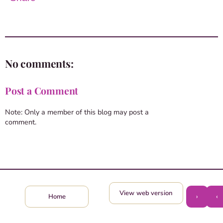
No comments:
Post a Comment
Note: Only a member of this blog may post a
comment.
View web version
›
‹
Home