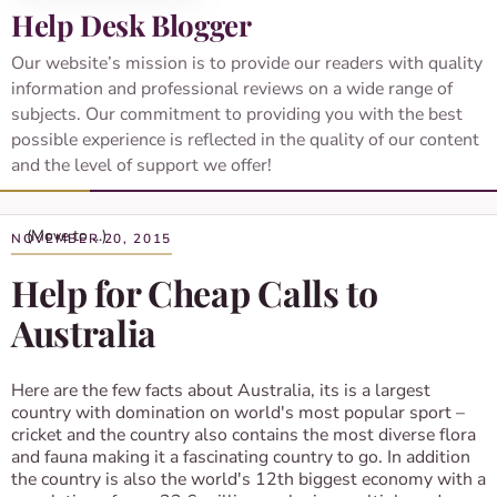
Help Desk Blogger
Our website’s mission is to provide our readers with quality
information and professional reviews on a wide range of
subjects. Our commitment to providing you with the best
possible experience is reflected in the quality of our content
and the level of support we offer!
NOVEMBER 20, 2015
Help for Cheap Calls to
Australia
Here are the few facts about Australia, its is a largest
country with domination on world's most popular sport –
cricket and the country also contains the most diverse flora
and fauna making it a fascinating country to go. In addition
the country is also the world's 12th biggest economy with a