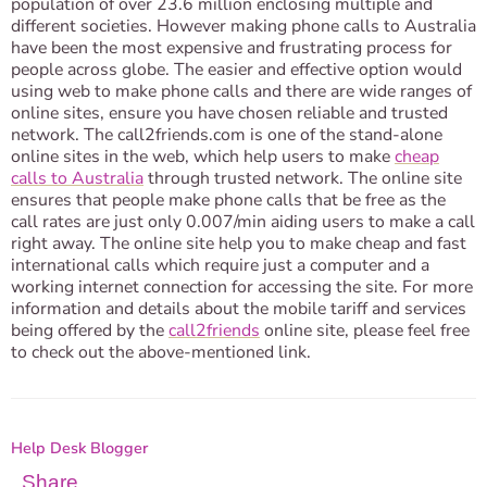
population of over 23.6 million enclosing multiple and
different societies. However making phone calls to Australia
have been the most expensive and frustrating process for
people across globe. The easier and effective option would
using web to make phone calls and there are wide ranges of
online sites, ensure you have chosen reliable and trusted
network. The call2friends.com is one of the stand-alone
online sites in the web, which help users to make
cheap
calls to Australia
through trusted network. The online site
ensures that people make phone calls that be free as the
call rates are just only 0.007/min aiding users to make a call
right away. The online site help you to make cheap and fast
international calls which require just a computer and a
working internet connection for accessing the site. For more
information and details about the mobile tariff and services
being offered by the
call2friends
online site, please feel free
to check out the above-mentioned link.
Help Desk Blogger
Share