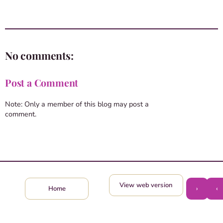
No comments:
Post a Comment
Note: Only a member of this blog may post a
comment.
View web version
›
‹
Home