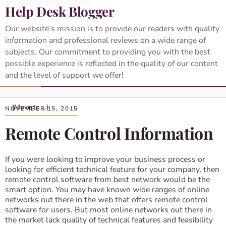
Help Desk Blogger
Our website’s mission is to provide our readers with quality
information and professional reviews on a wide range of
subjects. Our commitment to providing you with the best
possible experience is reflected in the quality of our content
and the level of support we offer!
NOVEMBER 15, 2015
Remote Control Information
If you were looking to improve your business process or
looking for efficient technical feature for your company, then
remote control software from best network would be the
smart option. You may have known wide ranges of online
networks out there in the web that offers remote control
software for users. But most online networks out there in
the market lack quality of technical features and feasibility