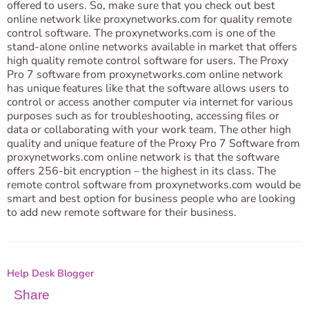
offered to users. So, make sure that you check out best
online network like proxynetworks.com for quality remote
control software. The proxynetworks.com is one of the
stand-alone online networks available in market that offers
high quality remote control software for users. The Proxy
Pro 7 software from proxynetworks.com online network
has unique features like that the software allows users to
control or access another computer via internet for various
purposes such as for troubleshooting, accessing files or
data or collaborating with your work team. The other high
quality and unique feature of the Proxy Pro 7 Software from
proxynetworks.com online network is that the software
offers 256-bit encryption – the highest in its class. The
remote control software from proxynetworks.com would be
smart and best option for business people who are looking
to add new remote software for their business.
Help Desk Blogger
Share