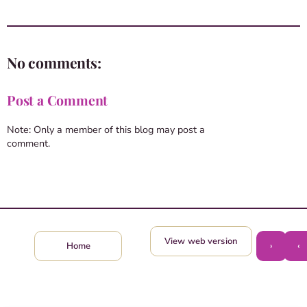
No comments:
Post a Comment
Note: Only a member of this blog may post a
comment.
View web version
›
‹
Home