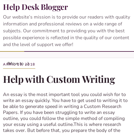
Help Desk Blogger
Our website’s mission is to provide our readers with quality
information and professional reviews on a wide range of
subjects. Our commitment to providing you with the best
possible experience is reflected in the quality of our content
and the level of support we offer!
APRIL 10, 2018
Help with Custom Writing
An essay is the most important tool you could wish for to
write an essay quickly. You have to get used to writing it to
be able to generate speed in writing a Custom Research
Papers. If you have been struggling to write an essay
outline, you could follow the simple method of compiling
your essay using a useful outline.This is where research
takes over. But before that, you prepare the body of the