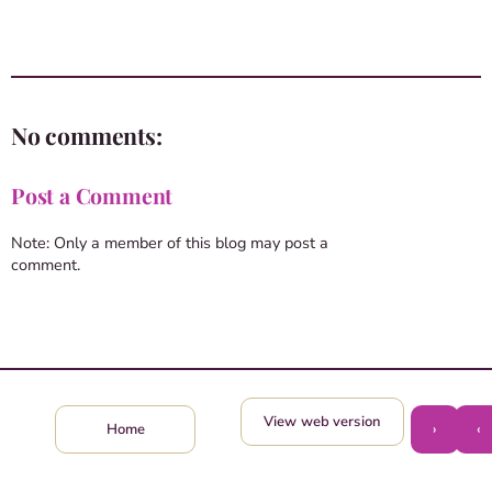
No comments:
Post a Comment
Note: Only a member of this blog may post a
comment.
View web version
›
‹
Home