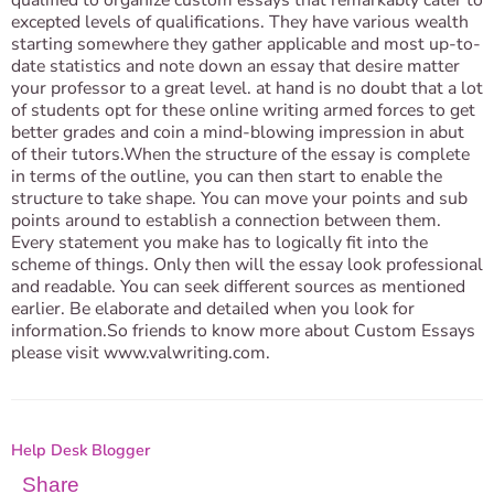
qualified to organize custom essays that remarkably cater to
excepted levels of qualifications. They have various wealth
starting somewhere they gather applicable and most up-to-
date statistics and note down an essay that desire matter
your professor to a great level. at hand is no doubt that a lot
of students opt for these online writing armed forces to get
better grades and coin a mind-blowing impression in abut
of their tutors.When the structure of the essay is complete
in terms of the outline, you can then start to enable the
structure to take shape. You can move your points and sub
points around to establish a connection between them.
Every statement you make has to logically fit into the
scheme of things. Only then will the essay look professional
and readable. You can seek different sources as mentioned
earlier. Be elaborate and detailed when you look for
information.So friends to know more about Custom Essays
please visit www.valwriting.com.
Help Desk Blogger
Share