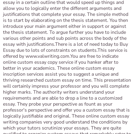
essay in a certain outline that would speed up things and
allow you to logically enter the different arguments and
justifications that complete your essay. The simple method
is to start by elaborating on the thesis statement. You then
introduce your main argument either in support or against
the thesis statement. To argue further you have to include
various other points and sub points across the body of the
essay with justifications.There is a lot of need today to Buy
Essay due to lots of constraints on students.This service is
offered by www.valwriting.com.You are free to indicate
online custom essay copy service if you hanker after to
better in your academics. These online custom essay
inscription services assist you to suggest a unique and
thriving researched custom essay on time. This presentation
will certainly impress your professor and you will complete
higher marks. The authority writers understand your
requirements and are able to drop a line to a customized
essay. They probe your perspective as fount as your
professor's perspective and offer you a custom essay that is
logically justifiable and original. These online custom essay
writing companies very good understand the conditions by
which your tutors scrutinize your essays. They are quite