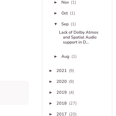
Nov
(1)
►
Oct
(1)
►
Sep
(1)
▼
Lack of Dolby Atmos
and Spatial Audio
support in D...
Aug
(1)
►
2021
(9)
►
2020
(9)
►
2019
(4)
►
2018
(27)
►
2017
(20)
►