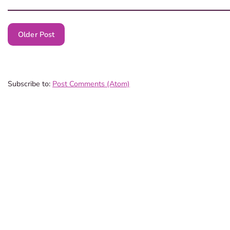
Older Post
Subscribe to:
Post Comments (Atom)