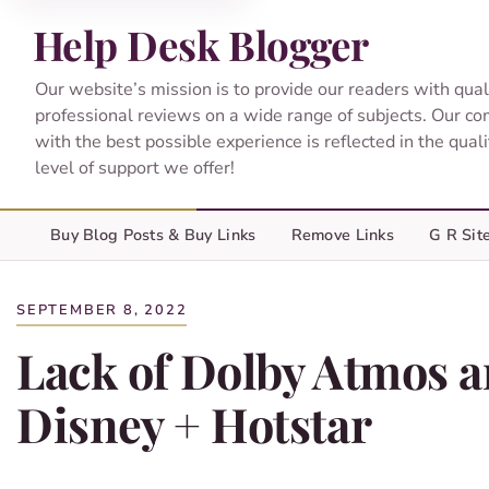
Help Desk Blogger
Our website’s mission is to provide our readers with qual
professional reviews on a wide range of subjects. Our c
with the best possible experience is reflected in the qual
level of support we offer!
Buy Blog Posts & Buy Links
Remove Links
G R Sit
SEPTEMBER 8, 2022
Lack of Dolby Atmos a
Disney + Hotstar