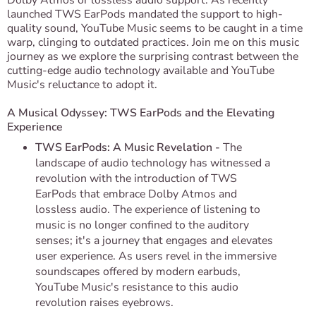
Dolby Atmos or lossless audio support. As recently
launched TWS EarPods mandated the support to high-
quality sound, YouTube Music seems to be caught in a time
warp, clinging to outdated practices. Join me on this music
journey as we explore the surprising contrast between the
cutting-edge audio technology available and YouTube
Music's reluctance to adopt it.
A Musical Odyssey: TWS EarPods and the Elevating
Experience
TWS EarPods: A Music Revelation -
The
landscape of audio technology has witnessed a
revolution with the introduction of TWS
EarPods that embrace Dolby Atmos and
lossless audio. The experience of listening to
music is no longer confined to the auditory
senses; it's a journey that engages and elevates
user experience. As users revel in the immersive
soundscapes offered by modern earbuds,
YouTube Music's resistance to this audio
revolution raises eyebrows.