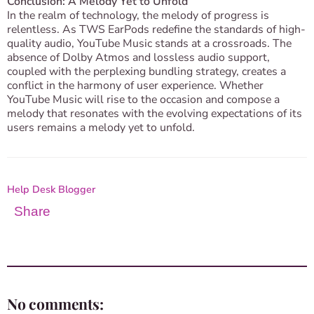
Conclusion: A Melody Yet to Unfold
In the realm of technology, the melody of progress is
relentless. As TWS EarPods redefine the standards of high-
quality audio, YouTube Music stands at a crossroads. The
absence of Dolby Atmos and lossless audio support,
coupled with the perplexing bundling strategy, creates a
conflict in the harmony of user experience. Whether
YouTube Music will rise to the occasion and compose a
melody that resonates with the evolving expectations of its
users remains a melody yet to unfold.
Help Desk Blogger
Share
No comments: