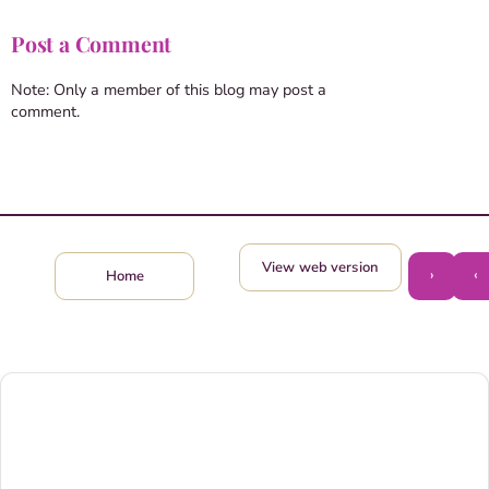
Post a Comment
Note: Only a member of this blog may post a
comment.
View web version
›
‹
Home