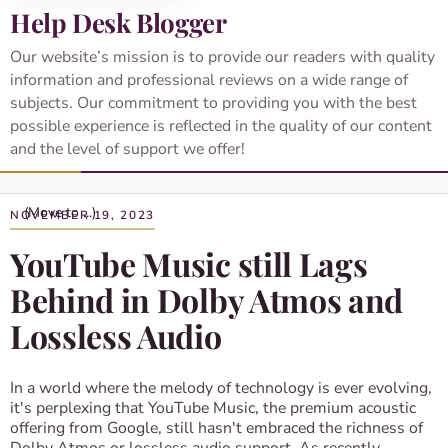
Help Desk Blogger
Our website’s mission is to provide our readers with quality
information and professional reviews on a wide range of
subjects. Our commitment to providing you with the best
possible experience is reflected in the quality of our content
and the level of support we offer!
NOVEMBER 19, 2023
YouTube Music still Lags
Behind in Dolby Atmos and
Lossless Audio
In a world where the melody of technology is ever evolving,
it's perplexing that YouTube Music, the premium acoustic
offering from Google, still hasn't embraced the richness of