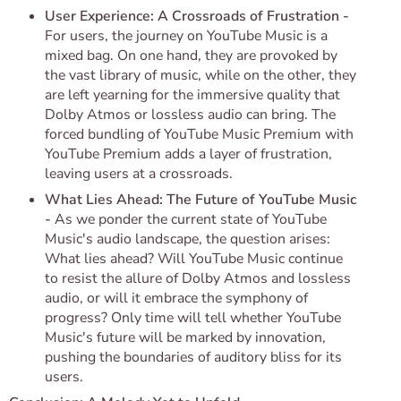
User Experience: A Crossroads of Frustration -
For users, the journey on YouTube Music is a
mixed bag. On one hand, they are provoked by
the vast library of music, while on the other, they
are left yearning for the immersive quality that
Dolby Atmos or lossless audio can bring. The
forced bundling of YouTube Music Premium with
YouTube Premium adds a layer of frustration,
leaving users at a crossroads.
What Lies Ahead: The Future of YouTube Music
-
As we ponder the current state of YouTube
Music's audio landscape, the question arises:
What lies ahead? Will YouTube Music continue
to resist the allure of Dolby Atmos and lossless
audio, or will it embrace the symphony of
progress? Only time will tell whether YouTube
Music's future will be marked by innovation,
pushing the boundaries of auditory bliss for its
users.