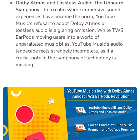
Dolby Atmos and Lossless Audio: The Unheard
Symphony -
In a realm where immersive sound
experiences have become the norm, YouTube
Music's refusal to adopt Dolby Atmos or
lossless audio is a glaring omission. While TWS
EarPods moving users into a world of
unparalleled music bliss, YouTube Music's audio
landscape feels strangely incomplete, as if a
crucial note in the symphony of technology is
missing.