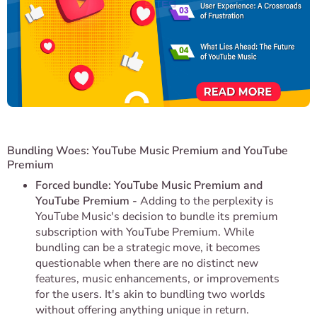
Bundling Woes: YouTube Music Premium and YouTube
Premium
Forced bundle: YouTube Music Premium and
YouTube Premium -
Adding to the perplexity is
YouTube Music's decision to bundle its premium
subscription with YouTube Premium. While
bundling can be a strategic move, it becomes
questionable when there are no distinct new
features, music enhancements, or improvements
for the users. It's akin to bundling two worlds
without offering anything unique in return.