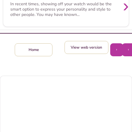
›
In recent times, showing off your watch would be the
smart option to express your personality and style to
other people. You may have known...
View web version
›
‹
Home