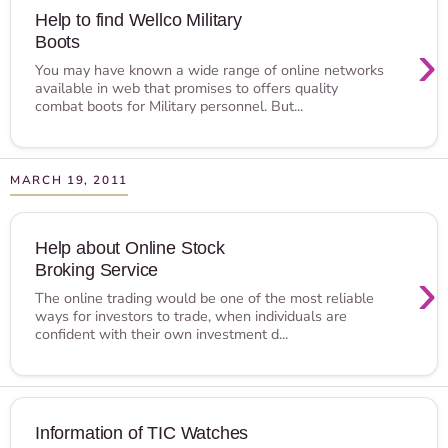
Help to find Wellco Military
Boots
›
You may have known a wide range of online networks
available in web that promises to offers quality
combat boots for Military personnel. But...
MARCH 19, 2011
Help about Online Stock
Broking Service
›
The online trading would be one of the most reliable
ways for investors to trade, when individuals are
confident with their own investment d...
Information of TIC Watches