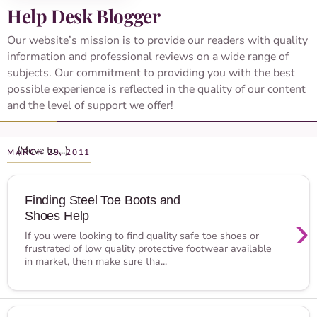
Help Desk Blogger
Our website’s mission is to provide our readers with quality
information and professional reviews on a wide range of
subjects. Our commitment to providing you with the best
possible experience is reflected in the quality of our content
and the level of support we offer!
MARCH 29, 2011
Finding Steel Toe Boots and
Shoes Help
›
If you were looking to find quality safe toe shoes or
frustrated of low quality protective footwear available
in market, then make sure tha...