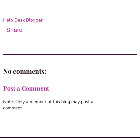
Help Desk Blogger
Share
No comments:
Post a Comment
Note: Only a member of this blog may post a
comment.