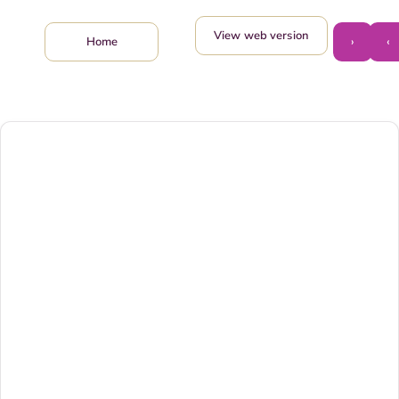
View web version
›
‹
Home