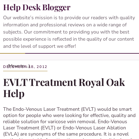
Help Desk Blogger
Our website’s mission is to provide our readers with quality
information and professional reviews on a wide range of
subjects. Our commitment to providing you with the best
possible experience is reflected in the quality of our content
and the level of support we offer!
DECEMBER 18, 2012
EVLT Treatment Royal Oak
Help
The Endo-Venous Laser Treatment (EVLT) would be smart
option for people who were looking for effective, quality and
reliable solution for varicose vein removal. Endo-Venous
Laser Treatment (EVLT) or Endo-Venous Laser Ablation
(EVLA) are synonyms of the same procedure. It is a novel