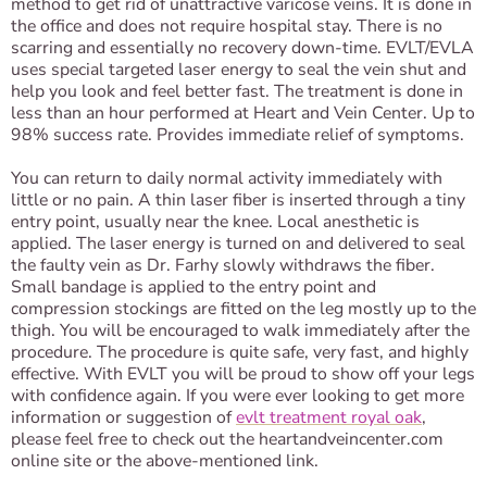
method to get rid of unattractive varicose veins. It is done in
the office and does not require hospital stay. There is no
scarring and essentially no recovery down-time. EVLT/EVLA
uses special targeted laser energy to seal the vein shut and
help you look and feel better fast. The treatment is done in
less than an hour performed at Heart and Vein Center. Up to
98% success rate. Provides immediate relief of symptoms.
You can return to daily normal activity immediately with
little or no pain. A thin laser fiber is inserted through a tiny
entry point, usually near the knee. Local anesthetic is
applied. The laser energy is turned on and delivered to seal
the faulty vein as Dr. Farhy slowly withdraws the fiber.
Small bandage is applied to the entry point and
compression stockings are fitted on the leg mostly up to the
thigh. You will be encouraged to walk immediately after the
procedure. The procedure is quite safe, very fast, and highly
effective. With EVLT you will be proud to show off your legs
with confidence again. If you were ever looking to get more
information or suggestion of
evlt treatment royal oak
,
please feel free to check out the heartandveincenter.com
online site or the above-mentioned link.