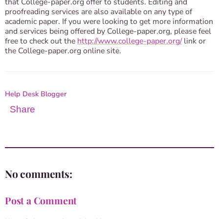
that College-paper.org offer to students. Editing and
proofreading services are also available on any type of
academic paper. If you were looking to get more information
and services being offered by College-paper.org, please feel
free to check out the
http://www.college-paper.org/
link or
the College-paper.org online site.
Help Desk Blogger
Share
No comments:
Post a Comment