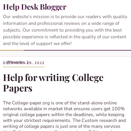
Help Desk Blogger
Our website’s mission is to provide our readers with quality
information and professional reviews on a wide range of
subjects. Our commitment to providing you with the best
possible experience is reflected in the quality of our content
and the level of support we offer!
DECEMBER 29, 2012
Help for writing College
Papers
The College-paper.org is one of the stand-alone online
networks available in market that ensures users get 100%
original college papers within the deadlines, while keeping
with your strictest requirements. The Custom research and
writing of college papers is just one of the many services