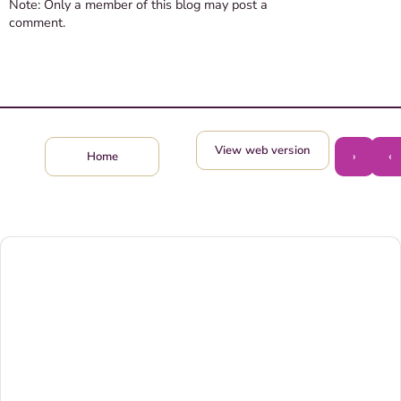
Note: Only a member of this blog may post a
comment.
View web version
›
‹
Home