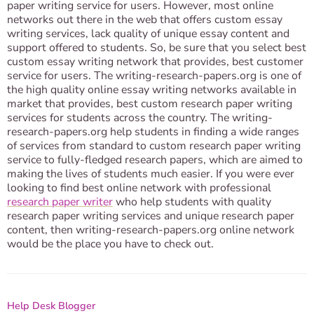
paper writing service for users. However, most online
networks out there in the web that offers custom essay
writing services, lack quality of unique essay content and
support offered to students. So, be sure that you select best
custom essay writing network that provides, best customer
service for users. The writing-research-papers.org is one of
the high quality online essay writing networks available in
market that provides, best custom research paper writing
services for students across the country. The writing-
research-papers.org help students in finding a wide ranges
of services from standard to custom research paper writing
service to fully-fledged research papers, which are aimed to
making the lives of students much easier. If you were ever
looking to find best online network with professional
research paper writer
who help students with quality
research paper writing services and unique research paper
content, then writing-research-papers.org online network
would be the place you have to check out.
Help Desk Blogger