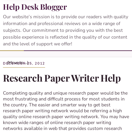
Help Desk Blogger
Our website’s mission is to provide our readers with quality
information and professional reviews on a wide range of
subjects. Our commitment to providing you with the best
possible experience is reflected in the quality of our content
and the level of support we offer!
DECEMBER 25, 2012
Research Paper Writer Help
Completing quality and unique research paper would be the
most frustrating and difficult process for most students in
the country. The easier and smarter way to get best
research paper writing network would be referring a high
quality online research paper writing network. You may have
known wide ranges of online research paper writing
networks available in web that provides custom research