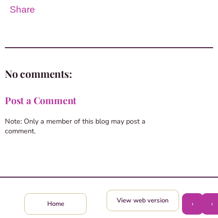
Share
No comments:
Post a Comment
Note: Only a member of this blog may post a
comment.
View web version
›
‹
Home