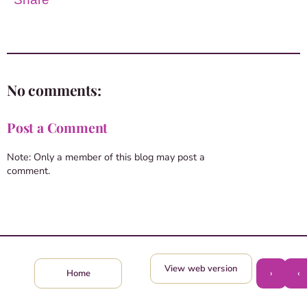
No comments:
Post a Comment
Note: Only a member of this blog may post a
comment.
View web version
›
‹
Home