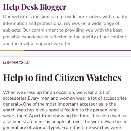
Help Desk Blogger
Our website’s mission is to provide our readers with quality
information and professional reviews on a wide range of
subjects. Our commitment to providing you with the best
possible experience is reflected in the quality of our content
and the level of support we offer!
MAY 18, 2018
Help to find Citizen Watches
When we dress up for an occasion, we wear a lot of
accessories.Every man and woman wear a lot of accessories
generally.One of the most important accessories is the
watch.Watches give a special feeling to the person who
wears them.Apart from showing the time, it is also used as
a fashion statement by people all over the world.Watches in
general are of various types.From the time watches were