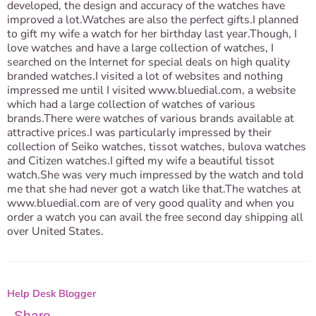
developed, the design and accuracy of the watches have
improved a lot.Watches are also the perfect gifts.I planned
to gift my wife a watch for her birthday last year.Though, I
love watches and have a large collection of watches, I
searched on the Internet for special deals on high quality
branded watches.I visited a lot of websites and nothing
impressed me until I visited www.bluedial.com, a website
which had a large collection of watches of various
brands.There were watches of various brands available at
attractive prices.I was particularly impressed by their
collection of Seiko watches, tissot watches, bulova watches
and Citizen watches.I gifted my wife a beautiful tissot
watch.She was very much impressed by the watch and told
me that she had never got a watch like that.The watches at
www.bluedial.com are of very good quality and when you
order a watch you can avail the free second day shipping all
over United States.
Help Desk Blogger
Share