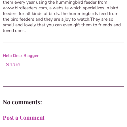
them every year using the hummingbird feeder from
www.birdfeeders.com, a website which specializes in bird
feeders for all kinds of birds.The hummingbirds feed from
the bird feeders and they are a joy to watch.They are so
small and lovely that you can even gift them to friends and
loved ones.
Help Desk Blogger
Share
No comments:
Post a Comment