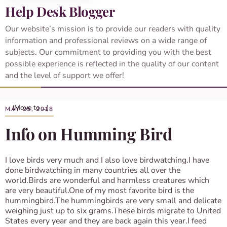
Help Desk Blogger
Our website’s mission is to provide our readers with quality
information and professional reviews on a wide range of
subjects. Our commitment to providing you with the best
possible experience is reflected in the quality of our content
and the level of support we offer!
MAY 25, 2018
Info on Humming Bird
I love birds very much and I also love birdwatching.I have
done birdwatching in many countries all over the
world.Birds are wonderful and harmless creatures which
are very beautiful.One of my most favorite bird is the
hummingbird.The hummingbirds are very small and delicate
weighing just up to six grams.These birds migrate to United
States every year and they are back again this year.I feed