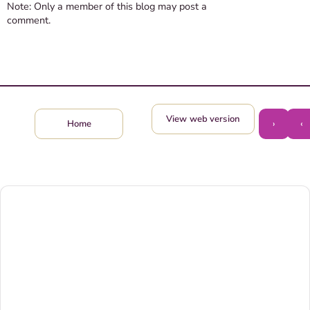
Note: Only a member of this blog may post a
comment.
View web version
›
‹
Home